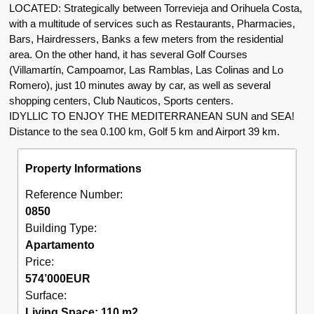
LOCATED: Strategically between Torrevieja and Orihuela Costa,
with a multitude of services such as Restaurants, Pharmacies,
Bars, Hairdressers, Banks a few meters from the residential
area. On the other hand, it has several Golf Courses
(Villamartín, Campoamor, Las Ramblas, Las Colinas and Lo
Romero), just 10 minutes away by car, as well as several
shopping centers, Club Nauticos, Sports centers.
IDYLLIC TO ENJOY THE MEDITERRANEAN SUN and SEA!
Distance to the sea 0.100 km, Golf 5 km and Airport 39 km.
Property Informations
Reference Number:
0850
Building Type:
Apartamento
Price:
574’000
EUR
Surface:
Living Space: 110 m2