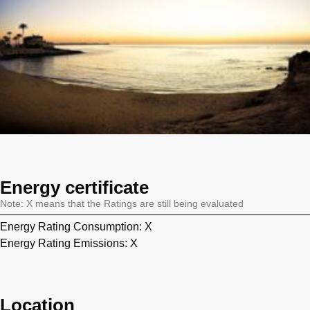
Energy certificate
Note: X means that the Ratings are still being evaluated
Energy Rating Consumption: X
Energy Rating Emissions: X
Location