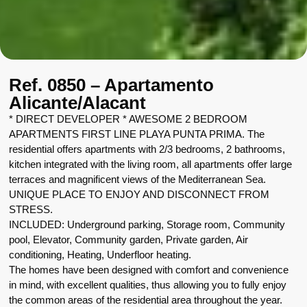
Ref. 0850 – Apartamento
Alicante/Alacant
* DIRECT DEVELOPER * AWESOME 2 BEDROOM
APARTMENTS FIRST LINE PLAYA PUNTA PRIMA. The
residential offers apartments with 2/3 bedrooms, 2 bathrooms,
kitchen integrated with the living room, all apartments offer large
terraces and magnificent views of the Mediterranean Sea.
UNIQUE PLACE TO ENJOY AND DISCONNECT FROM
STRESS.
INCLUDED: Underground parking, Storage room, Community
pool, Elevator, Community garden, Private garden, Air
conditioning, Heating, Underfloor heating.
The homes have been designed with comfort and convenience
in mind, with excellent qualities, thus allowing you to fully enjoy
the common areas of the residential area throughout the year.