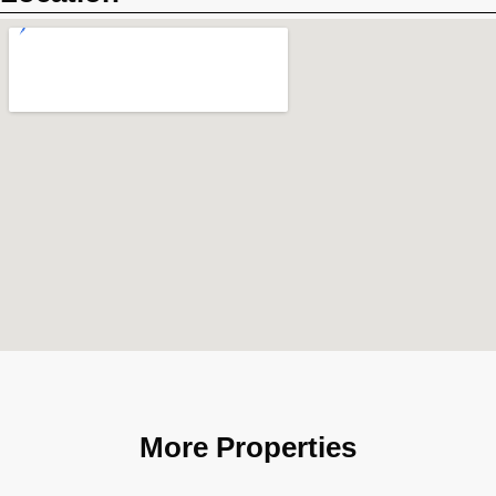
More Properties