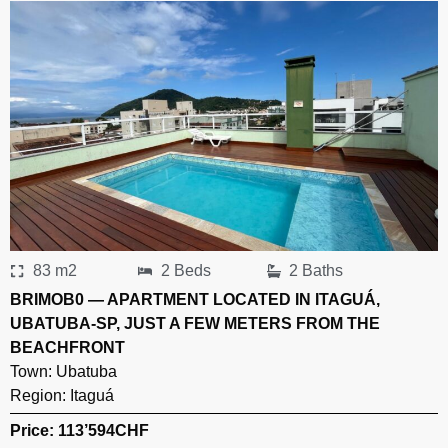
83 m2
2 Beds
2 Baths
BRIMOB0 — APARTMENT LOCATED IN ITAGUÁ,
UBATUBA-SP, JUST A FEW METERS FROM THE
BEACHFRONT
Town:
Ubatuba
Region:
Itaguá
Price: 113’594
CHF