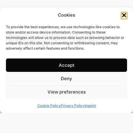
Cookies
To provide the best experiences, we use technologies like cookies to
store and/or access device information. Consenting to these
technologies will allow us to process data such as browsing behavior or
unique IDs on this site. Not consenting or withdrawing consent, may
adversely affect certain features and functions.
Accept
Deny
385 m2
4 Beds
6 Baths
View preferences
BR3122 – UNIQUE OPPORTUNITY – STUNNING
SEAFRONT PENTHOUSE IN THE PRESTIGIOUS AREA
Cookie Policy
Privacy Policy
Imprint
OF PRAIA GRANDE, UBATUBA-SP
Town:
PRAIA GRANDE UBATUBA
Region:
Ubatuba