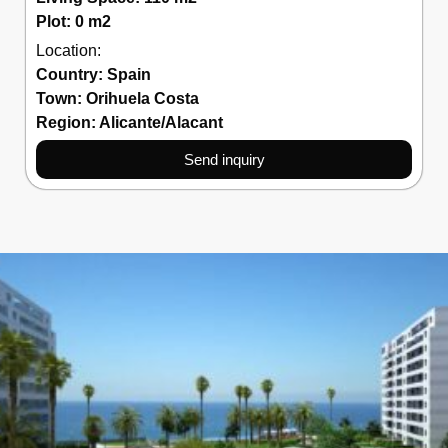
Plot: 0 m2
Location:
Country:
Spain
Town:
Orihuela Costa
Region:
Alicante/Alacant
Send inquiry