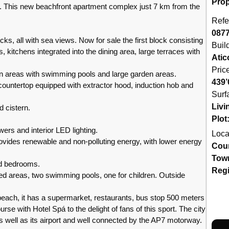
Prop
 new beachfront apartment complex just 7 km from the
Refe
087
cks, all with sea views. Now for sale the first block consisting
Buil
 kitchens integrated into the dining area, large terraces with
Atic
Pric
 areas with swimming pools and large garden areas.
439’
 countertop equipped with extractor hood, induction hob and
Surf
Livi
d cistern.
Plot
wers and interior LED lighting.
Loca
rovides renewable and non-polluting energy, with lower energy
Cou
Tow
and bedrooms.
Reg
ed areas, two swimming pools, one for children. Outside
beach, it has a supermarket, restaurants, bus stop 500 meters
rse with Hotel Spá to the delight of fans of this sport. The city
as well as its airport and well connected by the AP7 motorway.