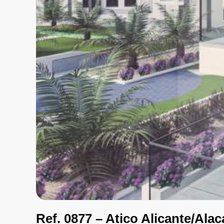
Ref. 0877 – Atico Alicante/Alac