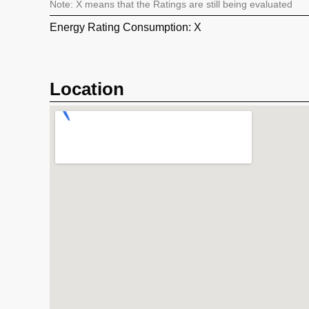
Note: X means that the Ratings are still being evaluated
Energy Rating Consumption: X
Location