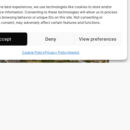
Town:
Calp
he best experiences, we use technologies like cookies to store and/or
Region:
Alicante/Alacant
e information. Consenting to these technologies will allow us to process
 browsing behavior or unique IDs on this site. Not consenting or
Price: 300’000
EUR
 consent, may adversely affect certain features and functions.
ccept
Deny
View preferences
Cookie Policy
Privacy Policy
Imprint
152 m2
3 Beds
2 Baths
Ref. 0394 – Atico Alicante/Alacant
Town:
Guardamar del Segura