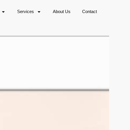
Services
About Us
Contact