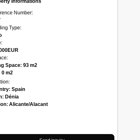
erty Informations
rence Number:
7
ding Type:
o
e:
000
EUR
ace:
ng Space: 93 m2
: 0 m2
tion:
ntry:
Spain
n:
Dénia
ion:
Alicante/Alacant