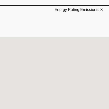
Energy Rating Emissions: X