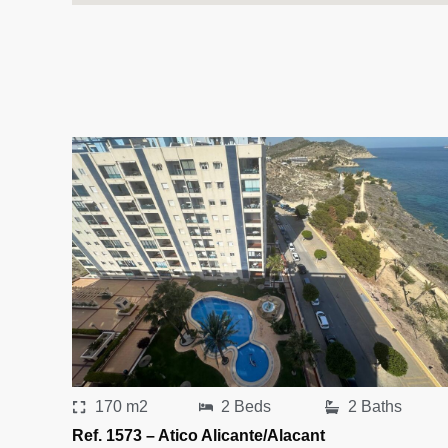
170 m2
2 Beds
2 Baths
Ref. 1573 – Atico Alicante/Alacant