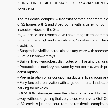
* FIRST LINE BEACH DENIA * LUXURY APARTMENTS. This
town center.
The residential complex will consist of three apartment blo
of 32 homes with 2 and 3 bedrooms with large living rooms,
incredible views of the Sea.
EQUIPPED: The residential will have magnificent common
• Kitchen with high and low cabinets, Silestone or similar
electric oven.
• Suspended vitrified porcelain sanitary ware with recesse
• Flat resin shower trays.
• Built-in lined wardrobes, distributed with hanging bar, dra
• Production of sanitary hot water by Aerotermia, which p
consumption.
• Pre-installation of air conditioning ducts in living room 
• Fully fenced urbanization with large communal landscap
parking for bicycles.
LOCATION: Privileged near the urban center, next to the 
away, without forgetting that very close we have a Golf Cou
of Valencia is just one hour from the residential complex 