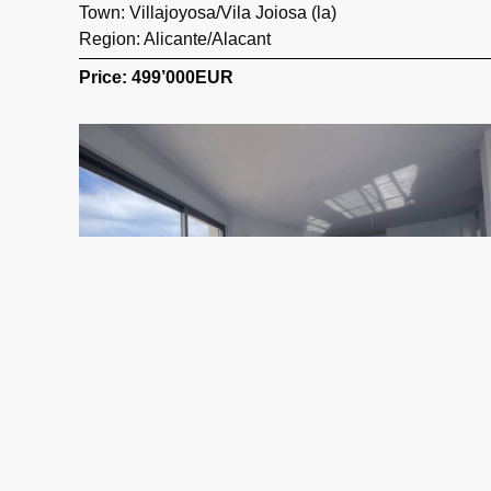
Town:
Villajoyosa/Vila Joiosa (la)
Region:
Alicante/Alacant
Price: 499’000
EUR
323 m2
3 Beds
4 Baths
Ref. 0202 – Atico Alicante/Alacant
Town:
Calp