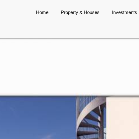
Home
Property & Houses
Investments