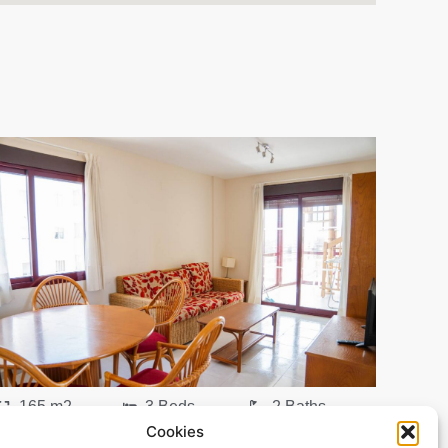
165 m2
3 Beds
2 Baths
Cookies
Ref. 0198 – Atico Alicante/Alacant