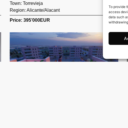
Town:
Torrevieja
To provide t
Region:
Alicante/Alacant
access devic
data such as
Price: 395’000
EUR
withdrawing
A
93 m2
3 Beds
2 Baths
Ref. 1248 – Atico Alicante/Alacant
Town:
Guardamar del Segura