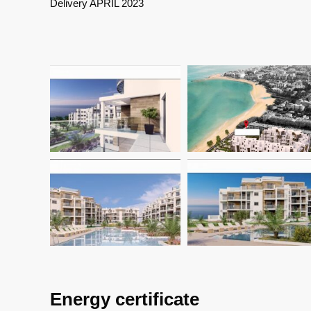
Delivery APRIL 2023
Energy certificate