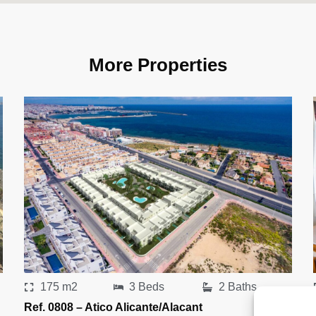
More Properties
175 m2
3 Beds
2 Baths
Ref. 0808 – Atico Alicante/Alacant