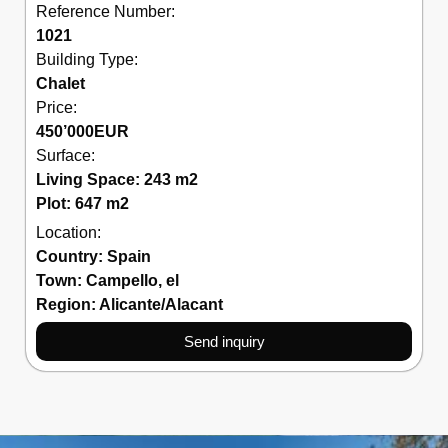
Reference Number:
1021
Building Type:
Chalet
Price:
450’000
EUR
Surface:
Living Space: 243 m2
Plot: 647 m2
Location:
Country:
Spain
Town:
Campello
,
el
Region:
Alicante/Alacant
Send inquiry