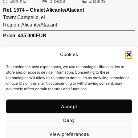
204 m2
3 Beds
2 Baths
Ref. 1574 – Chalet Alicante/Alacant
Town:
Campello
,
el
Region:
Alicante/Alacant
Price: 435’000
EUR
Cookies
To provide the best experiences, we use technologies like cookies to
store and/or access device information. Consenting to these
technologies will allow us to process data such as browsing behavior or
unique IDs on this site. Not consenting or withdrawing consent, may
adversely affect certain features and functions.
Accept
Deny
119 m2
3 Beds
2 Baths
View preferences