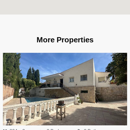
More Properties