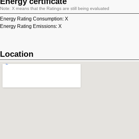
Energy certificate
Note: X means that the Ratings are still being evaluated
Energy Rating Consumption: X
Energy Rating Emissions: X
Location