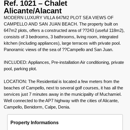
Ref. 1021 – Chalet
Alicante/Alacant
MODERN LUXURY VILLA 647M2 PLOT SEA VIEWS OF
CAMPELLO AND SAN JUAN BEACH. The property built on
647m2 plots, offers a constructed area of ??243 (useful 118m2),
consists of 3 bedrooms, 3 bathrooms, living room, integrated
kitchen (including appliances), large terraces with private pool.
Panoramic views of the sea of ??Campello and San Juan.
INCLUDED: Appliances, Pre-installation Air conditioning, private
pool, parking plot.
LOCATION: The Residential is located a few meters from the
beaches of Campello, next to several golf courses, it has all the
services just 7 minutes away in the municipality of Muchamiel.
Well connected to the AP7 highway with the cities of Alicante,
Campello, Benidorm, Calpe, Denia.
Property Informations