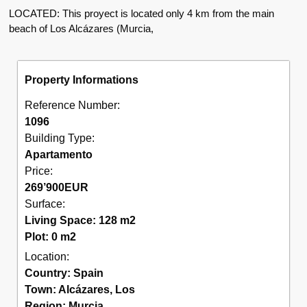
LOCATED: This proyect is located only 4 km from the main
beach of Los Alcázares (Murcia,
Property Informations
Reference Number:
1096
Building Type:
Apartamento
Price:
269’900
EUR
Surface:
Living Space: 128 m2
Plot: 0 m2
Location:
Country:
Spain
Town:
Alcázares
,
Los
Region:
Murcia