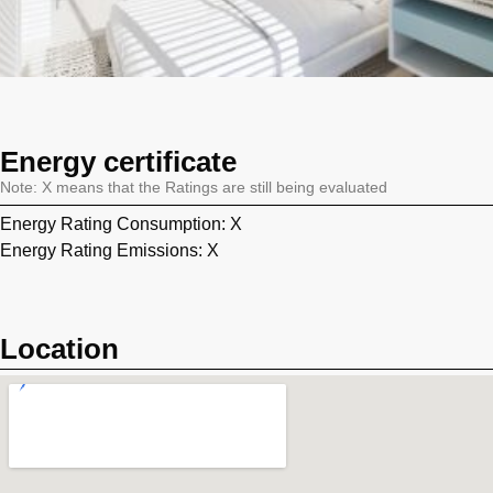
Energy certificate
Note: X means that the Ratings are still being evaluated
Energy Rating Consumption: X
Energy Rating Emissions: X
Location