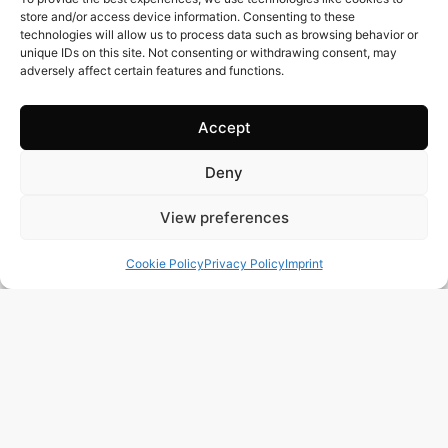
store and/or access device information. Consenting to these
technologies will allow us to process data such as browsing behavior or
unique IDs on this site. Not consenting or withdrawing consent, may
adversely affect certain features and functions.
Accept
385 m2
4 Beds
6 Baths
Deny
BR3122 – UNIQUE OPPORTUNITY – STUNNING
View preferences
SEAFRONT PENTHOUSE IN THE PRESTIGIOUS AREA
OF PRAIA GRANDE, UBATUBA-SP
Cookie Policy
Privacy Policy
Imprint
Town:
PRAIA GRANDE UBATUBA
Region:
Ubatuba
Price: 670’000
CHF