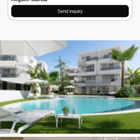
Send inquiry