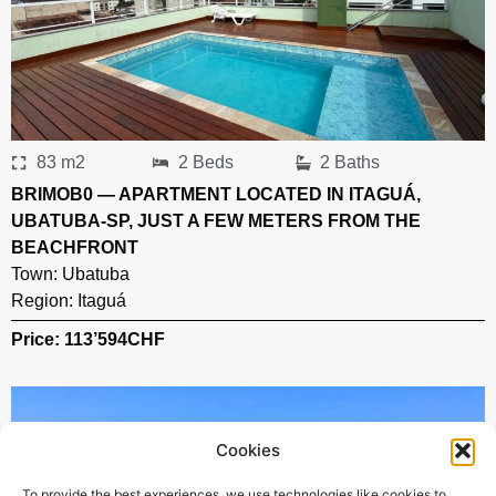
83 m2
2 Beds
2 Baths
BRIMOB0 — APARTMENT LOCATED IN ITAGUÁ,
UBATUBA-SP, JUST A FEW METERS FROM THE
BEACHFRONT
Town:
Ubatuba
Region:
Itaguá
Price: 113’594
CHF
Cookies
To provide the best experiences, we use technologies like cookies to