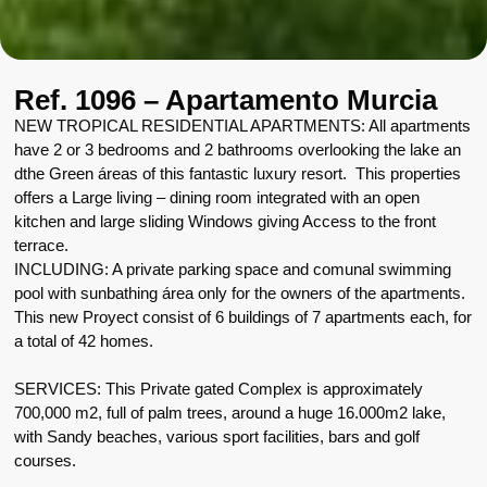
Ref. 1096 – Apartamento Murcia
NEW TROPICAL RESIDENTIAL APARTMENTS: All apartments
have 2 or 3 bedrooms and 2 bathrooms overlooking the lake an
dthe Green áreas of this fantastic luxury resort. This properties
offers a Large living – dining room integrated with an open
kitchen and large sliding Windows giving Access to the front
terrace.
INCLUDING: A private parking space and comunal swimming
pool with sunbathing área only for the owners of the apartments.
This new Proyect consist of 6 buildings of 7 apartments each, for
a total of 42 homes.
SERVICES: This Private gated Complex is approximately
700,000 m2, full of palm trees, around a huge 16.000m2 lake,
with Sandy beaches, various sport facilities, bars and golf
courses.