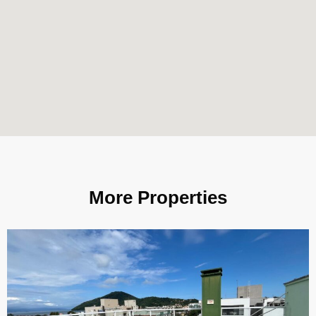
More Properties