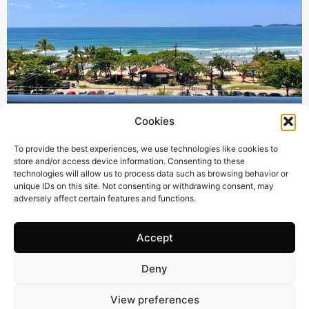
Cookies
385 m2
4 Beds
6 Baths
To provide the best experiences, we use technologies like cookies to
store and/or access device information. Consenting to these
BR3122 – UNIQUE OPPORTUNITY – STUNNING
technologies will allow us to process data such as browsing behavior or
SEAFRONT PENTHOUSE IN THE PRESTIGIOUS AREA
unique IDs on this site. Not consenting or withdrawing consent, may
adversely affect certain features and functions.
OF PRAIA GRANDE, UBATUBA-SP
Town:
PRAIA GRANDE UBATUBA
Region:
Ubatuba
Accept
Price: 670’000
CHF
Deny
View preferences