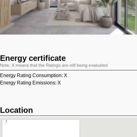
Energy certificate
Note: X means that the Ratings are still being evaluated
Energy Rating Consumption: X
Energy Rating Emissions: X
Location