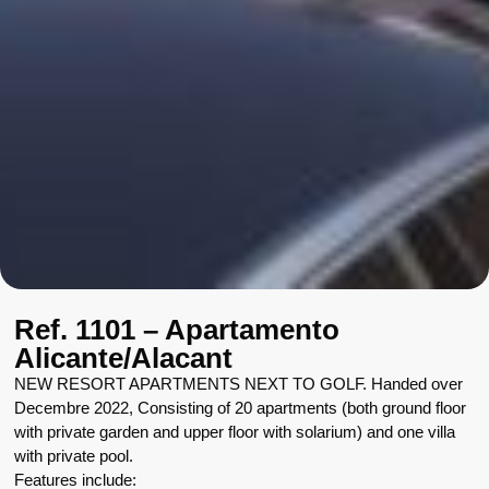
Ref. 1101 – Apartamento
Alicante/Alacant
NEW RESORT APARTMENTS NEXT TO GOLF. Handed over
Decembre 2022, Consisting of 20 apartments (both ground floor
with private garden and upper floor with solarium) and one villa
with private pool.
Features include: