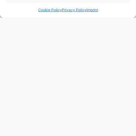
Cookie Policy
Privacy Policy
Imprint
101 m2
2 Beds
3 Baths
BRIMOB77 Apartamento (Alto Padrão) – Itaguá –
Ubatuba
Town:
Itagua
Region:
Ubatuba
Price: 162’418
CHF