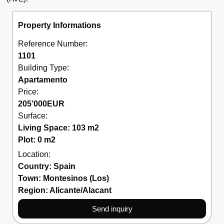
Property Informations
Reference Number:
1101
Building Type:
Apartamento
Price:
205’000
EUR
Surface:
Living Space: 103 m2
Plot: 0 m2
Location:
Country:
Spain
Town:
Montesinos (Los)
Region:
Alicante/Alacant
Send inquiry