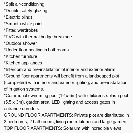
*Split air-conditioning
*Double safety glazing
*Electric blinds
*Smooth white paint
*Fitted wardrobes
*PVC with thermal bridge breakage
*Outdoor shower
*Under-floor heating in bathrooms
*Kitchen furniture
*Kitchen appliances
*Intercom and pre-installation of interior and exterior alarm
*Ground floor apartments will benefit from a landscaped plot
(completed) with interior and exterior lighting, and pre-installation
of irrigation systems.
*Communal swimming pool (12 x 6m) with childrens splash pool
(5.5 x 3m), garden area, LED lighting and access gates in
entrance corridors
GROUND FLOOR APARTMENTS: Private plot are distributed in
2 bedrooms, 2 bathrooms, living room-kitchen and large garden.
TOP FLOOR APARTMENTS: Solarium with incredible views.