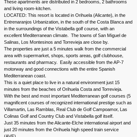
These apartments are distributed in 2 bedrooms, 2 bathrooms
and living room-kitchen.
LOCATED: This resort is located in Orihuela (Alicante), in the
Entrenaranjos Urbanization, in the south of the Costa Blanca and
in the surroundings of the Vistabella golf course, with an
excellent Mediterranean climate. The towns of San Miguel de
Salinas, Los Montesinos and Torrevieja are close by.
The properties are just a 5 minutes walk from the commercial
area with supermarket, shops, sports areas, golf clubhouse,
restaurants and pharmacy. Easily accessible from the AP-7
motorway and good connections with the entire Spanish
Mediterranean coast.
This is a quiet place to live in a natural environment just 15
minutes from the beaches of Orihuela Costa and Torrevieja.
With the best and most important Mediterranean golf courses (5
magnificent courses of recognized international prestige such as
Villamartin, Las Ramblas, Real Club de Golf Campoamor, Las
Colinas Golf and Country Club and Vistabella golf itself.
Just 35 minutes from the Alicante-Elche international airport and
just 20 minutes from the Orihuela high speed train service
(AVE).