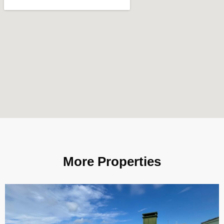
More Properties