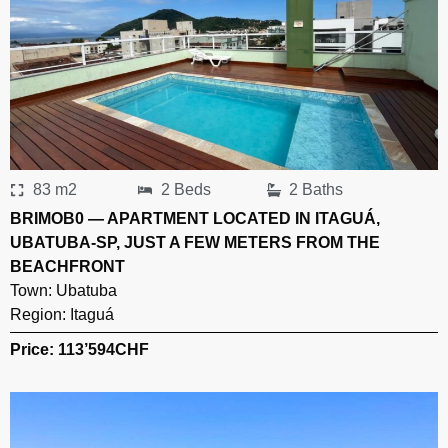
83 m2
2 Beds
2 Baths
BRIMOB0 — APARTMENT LOCATED IN ITAGUÁ,
UBATUBA-SP, JUST A FEW METERS FROM THE
BEACHFRONT
Town:
Ubatuba
Region:
Itaguá
Price: 113’594
CHF