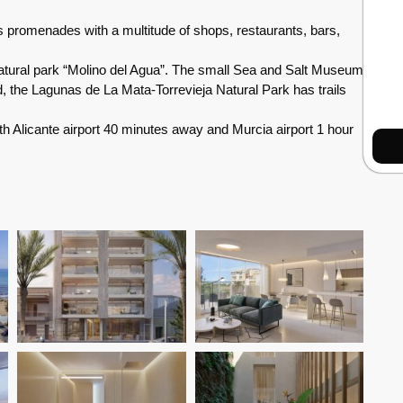
s promenades with a multitude of shops, restaurants, bars,
 natural park “Molino del Agua”. The small Sea and Salt Museum
and, the Lagunas de La Mata-Torrevieja Natural Park has trails
 Alicante airport 40 minutes away and Murcia airport 1 hour