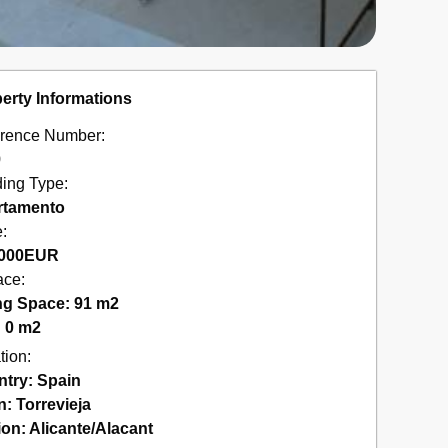
erty Informations
rence Number:
9
ding Type:
rtamento
e:
000
EUR
ace:
ng Space: 91 m2
: 0 m2
tion:
ntry:
Spain
n:
Torrevieja
ion:
Alicante/Alacant