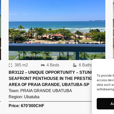
385 m2
4 Beds
6 Baths
BR3122 – UNIQUE OPPORTUNITY – STUNNING
To provide t
SEAFRONT PENTHOUSE IN THE PRESTIGIOUS
access devic
AREA OF PRAIA GRANDE, UBATUBA-SP
data such as
withdrawing
Town:
PRAIA GRANDE UBATUBA
Region:
Ubatuba
A
Price: 670’000
CHF