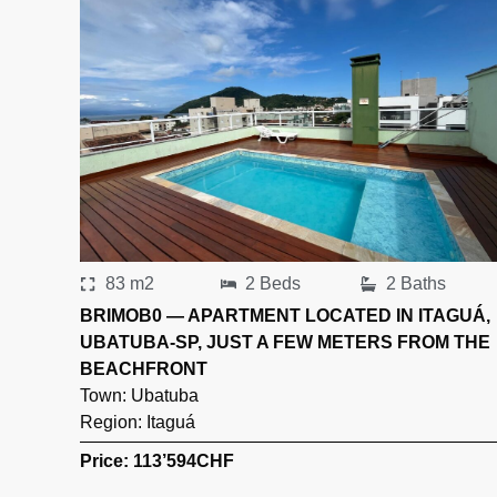
83 m2
2 Beds
2 Baths
BRIMOB0 — APARTMENT LOCATED IN ITAGUÁ,
UBATUBA-SP, JUST A FEW METERS FROM THE
BEACHFRONT
Town:
Ubatuba
Region:
Itaguá
Price: 113’594
CHF