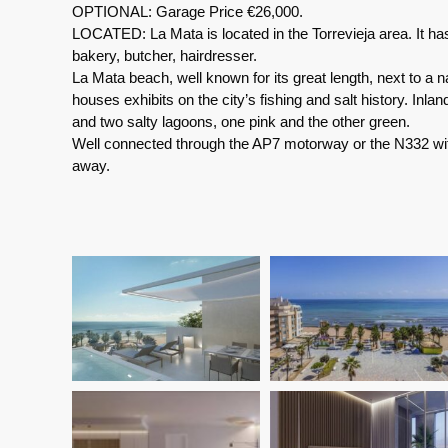
OPTIONAL: Garage Price €26,000.
LOCATED: La Mata is located in the Torrevieja area. It ha
bakery, butcher, hairdresser.
La Mata beach, well known for its great length, next to a
houses exhibits on the city’s fishing and salt history. Inl
and two salty lagoons, one pink and the other green.
Well connected through the AP7 motorway or the N332 with
away.