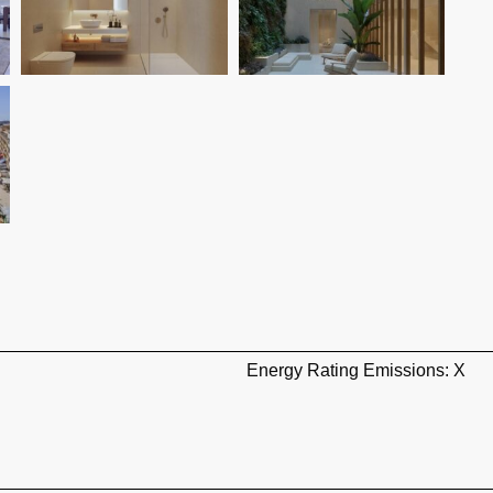
Energy Rating Emissions: X