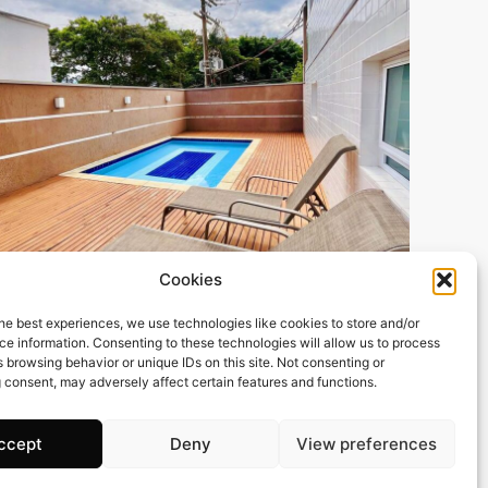
101 m2
2 Beds
3 Baths
Cookies
BRIMOB77 Apartamento (Alto Padrão) – Itaguá –
he best experiences, we use technologies like cookies to store and/or
Ubatuba
e information. Consenting to these technologies will allow us to process
Town:
Itagua
 browsing behavior or unique IDs on this site. Not consenting or
 consent, may adversely affect certain features and functions.
Region:
Ubatuba
Price: 162’418
CHF
ccept
Deny
View preferences