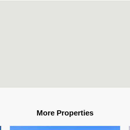
More Properties