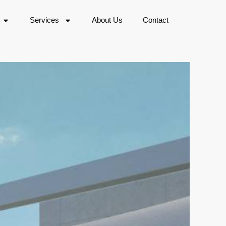
Services
About Us
Contact