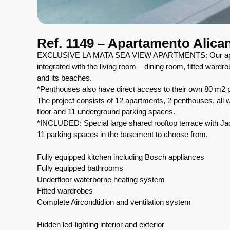
Ref. 1149 – Apartamento Alica
EXCLUSIVE LA MATA SEA VIEW APARTMENTS: Our apartm
integrated with the living room – dining room, fitted war
and its beaches.
*Penthouses also have direct access to their own 80 m2 p
The project consists of 12 apartments, 2 penthouses, all 
floor and 11 underground parking spaces.
*INCLUDED: Special large shared rooftop terrace with Jacuz
11 parking spaces in the basement to choose from.
Fully equipped kitchen including Bosch appliances
Fully equipped bathrooms
Underfloor waterborne heating system
Fitted wardrobes
Complete Aircondtidion and ventilation system
Hidden led-lighting interior and exterior