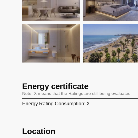
Energy certificate
Note: X means that the Ratings are still being evaluated
Energy Rating Consumption: X
Location