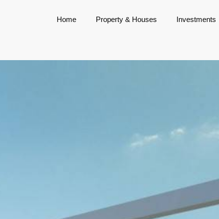
Home
Property & Houses
Investments