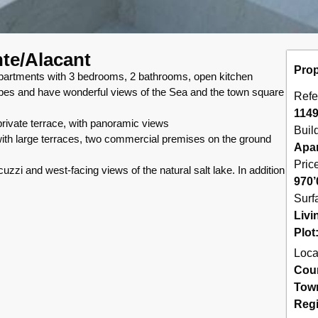
nte/Alacant
Prop
ents with 3 bedrooms, 2 bathrooms, open kitchen
drobes and have wonderful views of the Sea and the town square
Refe
114
rivate terrace, with panoramic views
Buil
with large terraces, two commercial premises on the ground
Apa
Pric
zi and west-facing views of the natural salt lake. In addition
970’
Surf
Livi
Plot
Loca
Cou
Tow
Reg