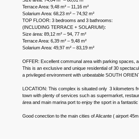
Terrace Area: 9,48 m² – 11,16 m²
Solarium Area: 68,23 m² – 74,92 m²
TOP FLOOR: 3 bedrooms and 3 bathrooms:
(INCLUDING TERRACE + SOLARIUM):
Size área: 89,12 m² – 94, 77 m²
Terrace Area: 6,39 m² – 9,48 m²
Solarium Area: 49,97 m² – 83,19 m²
OFFER: Excellent communal area with parking spaces, a l
This is an exclusive and unique residential of 30 spectacu
a privileged environment with unbeatable SOUTH ORIE
LOCATION: This complex is situated only 3 kilometers fro
town with plenty of services such as supermarket, restaur
área and main marina port to enjoy the sport in a fantasti
Good conection to the main cities of Alicante ( airport 45m