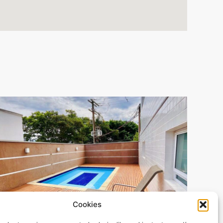
Cookies