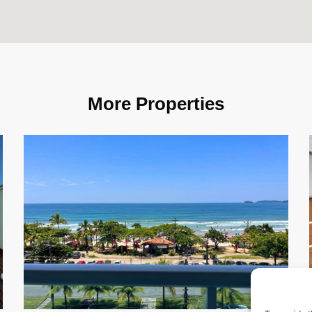
More Properties