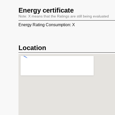
Energy certificate
Note: X means that the Ratings are still being evaluated
Energy Rating Consumption: X
Location