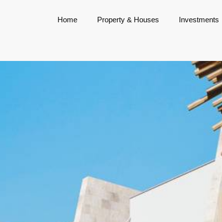
Home
Property & Houses
Investments