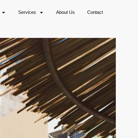
Services
About Us
Contact