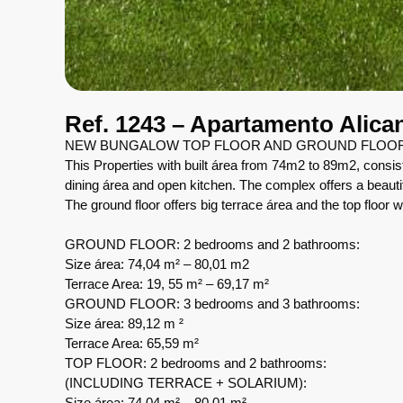
Ref. 1243 – Apartamento Alica
NEW BUNGALOW TOP FLOOR AND GROUND FLOOR 
This Properties with built área from 74m2 to 89m2, consis
dining área and open kitchen. The complex offers a beaut
The ground floor offers big terrace área and the top floor w
GROUND FLOOR: 2 bedrooms and 2 bathrooms:
Size área: 74,04 m² – 80,01 m2
Terrace Area: 19, 55 m² – 69,17 m²
GROUND FLOOR: 3 bedrooms and 3 bathrooms:
Size área: 89,12 m ²
Terrace Area: 65,59 m²
TOP FLOOR: 2 bedrooms and 2 bathrooms:
(INCLUDING TERRACE + SOLARIUM):
Size área: 74,04 m² – 80,01 m²