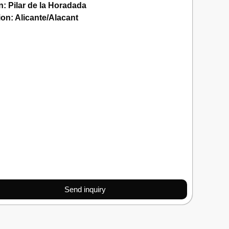
n:
Pilar de la Horadada
ion:
Alicante/Alacant
Send inquiry