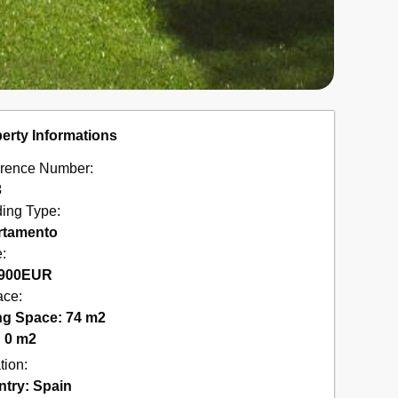
erty Informations
rence Number:
3
ding Type:
rtamento
e:
900
EUR
ace:
ng Space: 74 m2
: 0 m2
tion:
ntry:
Spain