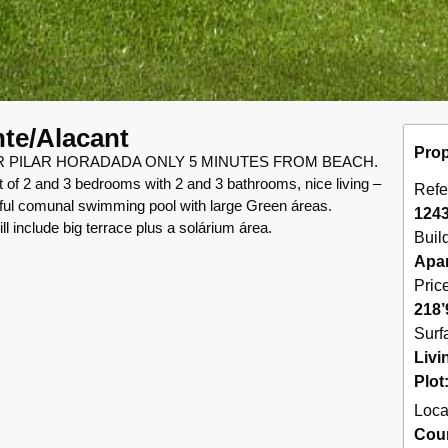
nte/Alacant
Prop
PILAR HORADADA ONLY 5 MINUTES FROM BEACH.
t of 2 and 3 bedrooms with 2 and 3 bathrooms, nice living –
Refe
iful comunal swimming pool with large Green áreas.
124
ill include big terrace plus a solárium área.
Buil
Apa
Pric
218’
Surf
Livi
Plot
Loca
Cou