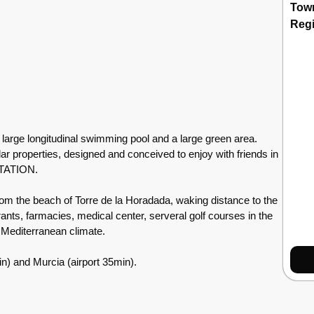
Tow
Reg
arge longitudinal swimming pool and a large green area.
lar properties, designed and conceived to enjoy with friends in
NTATION.
m the beach of Torre de la Horadada, waking distance to the
ants, farmacies, medical center, serveral golf courses in the
c Mediterranean climate.
in) and Murcia (airport 35min).