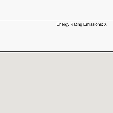
Energy Rating Emissions: X