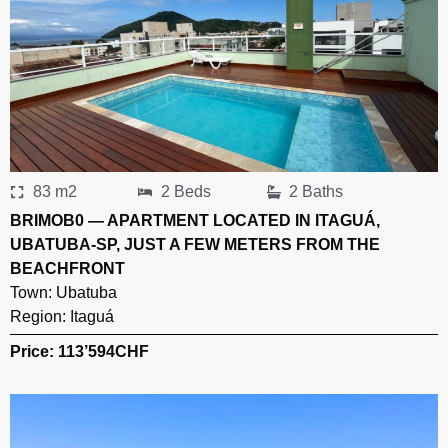
83 m2
2 Beds
2 Baths
BRIMOB0 — APARTMENT LOCATED IN ITAGUÁ,
UBATUBA-SP, JUST A FEW METERS FROM THE
BEACHFRONT
Town:
Ubatuba
Region:
Itaguá
Price: 113’594
CHF