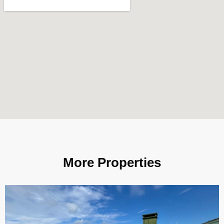
More Properties