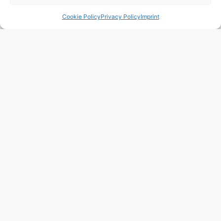
Cookie Policy
Privacy Policy
Imprint
101 m2
2 Beds
3 Baths
BRIMOB77 Apartamento (Alto Padrão) – Itaguá –
Ubatuba
Town:
Itagua
Region:
Ubatuba
Price: 162’418
CHF