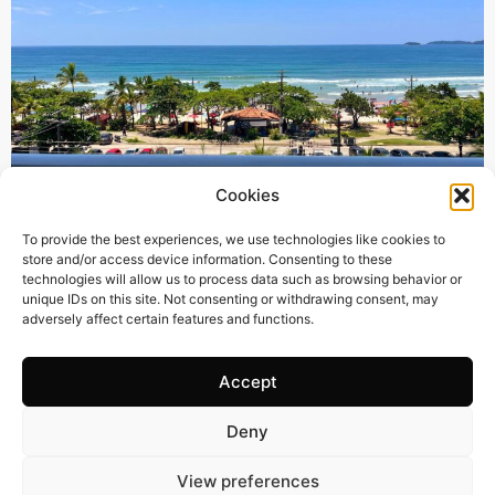
Cookies
385 m2
4 Beds
6 Baths
To provide the best experiences, we use technologies like cookies to
store and/or access device information. Consenting to these
BR3122 – UNIQUE OPPORTUNITY – STUNNING
technologies will allow us to process data such as browsing behavior or
SEAFRONT PENTHOUSE IN THE PRESTIGIOUS AREA
unique IDs on this site. Not consenting or withdrawing consent, may
adversely affect certain features and functions.
OF PRAIA GRANDE, UBATUBA-SP
Town:
PRAIA GRANDE UBATUBA
Region:
Ubatuba
Accept
Price: 670’000
CHF
Deny
View preferences