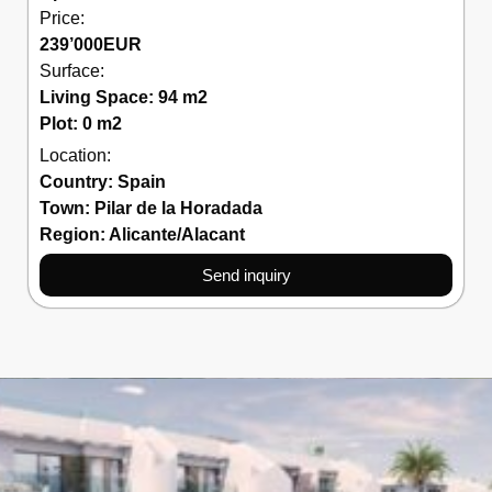
Price:
239’000
EUR
Surface:
Living Space: 94 m2
Plot: 0 m2
Location:
Country:
Spain
Town:
Pilar de la Horadada
Region:
Alicante/Alacant
Send inquiry