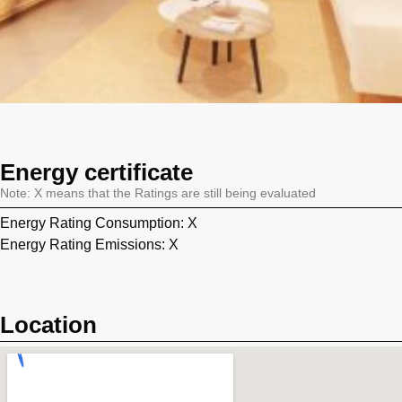
Energy certificate
Note: X means that the Ratings are still being evaluated
Energy Rating Consumption: X
Energy Rating Emissions: X
Location