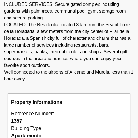
INCLUDED SERVICES: Secure gated complex including
gardens with palm trees, communal pool, gym, storage room
and secure parking.
LOCATED: The Residential located 3 km from the Sea of Torre
de la Horadada, a few meters from the city center of Pilar de la
Horadada, a Spanish city full of character and charm that has a
large number of services including restaurants, bars,
supermarkets, banks, medical center and shops. Several golf
courses in the area and marinas where you can enjoy your
favorite sport outdoors.
Well connected to the airports of Alicante and Murcia, less than 1
hour away.
Property Informations
Reference Number:
1357
Building Type:
Apartamento