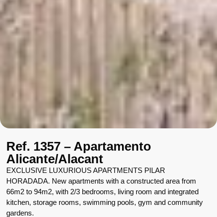
Ref. 1357 – Apartamento
Alicante/Alacant
EXCLUSIVE LUXURIOUS APARTMENTS PILAR
HORADADA. New apartments with a constructed area from
66m2 to 94m2, with 2/3 bedrooms, living room and integrated
kitchen, storage rooms, swimming pools, gym and community
gardens.