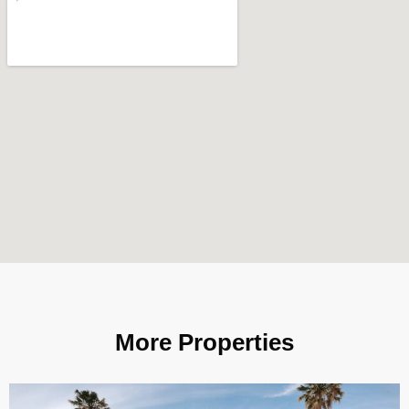
More Properties