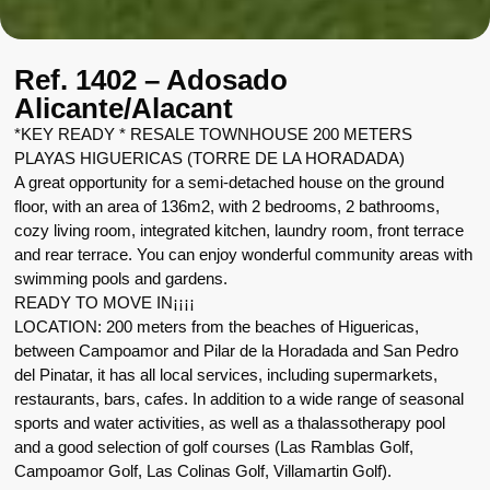
Ref. 1402 – Adosado
Alicante/Alacant
*KEY READY * RESALE TOWNHOUSE 200 METERS
PLAYAS HIGUERICAS (TORRE DE LA HORADADA)
A great opportunity for a semi-detached house on the ground
floor, with an area of 136m2, with 2 bedrooms, 2 bathrooms,
cozy living room, integrated kitchen, laundry room, front terrace
and rear terrace. You can enjoy wonderful community areas with
swimming pools and gardens.
READY TO MOVE IN¡¡¡¡
LOCATION: 200 meters from the beaches of Higuericas,
between Campoamor and Pilar de la Horadada and San Pedro
del Pinatar, it has all local services, including supermarkets,
restaurants, bars, cafes. In addition to a wide range of seasonal
sports and water activities, as well as a thalassotherapy pool
and a good selection of golf courses (Las Ramblas Golf,
Campoamor Golf, Las Colinas Golf, Villamartin Golf).