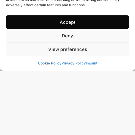
adversely affect certain features and functions.
Accept
Deny
View preferences
Cookie Policy
Privacy Policy
Imprint
230 m2
3 Beds
2 Baths
Ref. 1572 – Adosado Alicante/Alacant
Town:
San Juan Playa
Region:
Alicante/Alacant
Price: 450’000
EUR