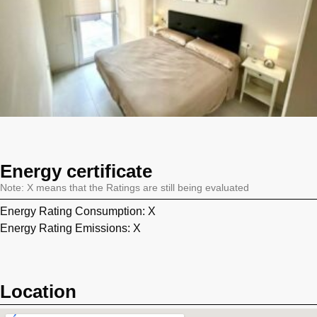
Energy certificate
Note: X means that the Ratings are still being evaluated
Energy Rating Consumption: X
Energy Rating Emissions: X
Location