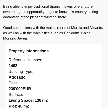
Being able to enjoy traditional Spanish towns offers future
owners a good opportunity to get to know this country, taking
advantage of the pleasant winter climate.
Good connections with the main airports of Murcia and Alicante,
as well as with the main cities such as Benidorm, Calpe,
Moraira, Jávea.
Property Informations
Reference Number:
1402
Building Type:
Adosado
Price:
239’000
EUR
Surface:
Living Space: 136 m2
Plot: 40 m2