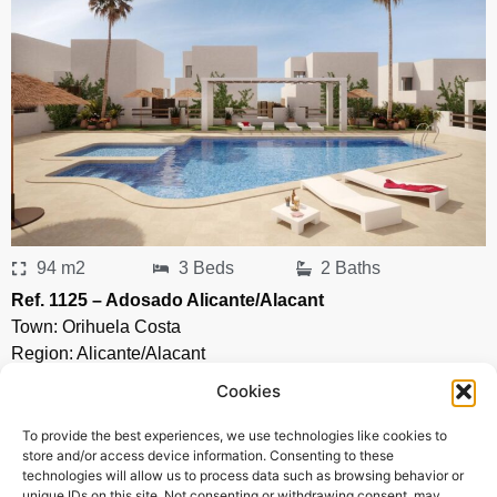
94 m2
3 Beds
2 Baths
Ref. 1125 – Adosado Alicante/Alacant
Town:
Orihuela Costa
Region:
Alicante/Alacant
Cookies
Price: 297’000
EUR
To provide the best experiences, we use technologies like cookies to
store and/or access device information. Consenting to these
technologies will allow us to process data such as browsing behavior or
unique IDs on this site. Not consenting or withdrawing consent, may