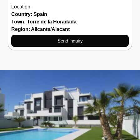
Location:
Country:
Spain
Town:
Torre de la Horadada
Region:
Alicante/Alacant
Send inquiry