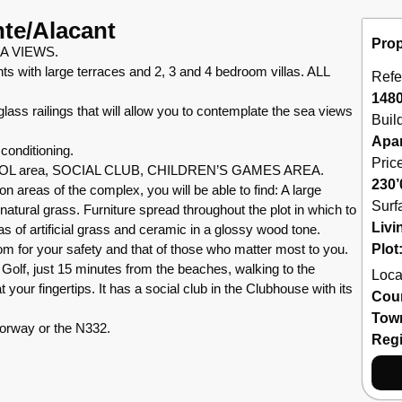
nte/Alacant
Prop
A VIEWS.
s with large terraces and 2, 3 and 4 bedroom villas. ALL
Refe
148
s railings that will allow you to contemplate the sea views
Buil
Apa
conditioning.
Pric
OOL area, SOCIAL CLUB, CHILDREN’S GAMES AREA.
230’
as of the complex, you will be able to find: A large
Surf
h natural grass. Furniture spread throughout the plot in which to
Livi
s of artificial grass and ceramic in a glossy wood tone.
m for your safety and that of those who matter most to you.
Plot
Golf, just 15 minutes from the beaches, walking to the
Loca
your fingertips. It has a social club in the Clubhouse with its
Cou
Tow
torway or the N332.
Reg