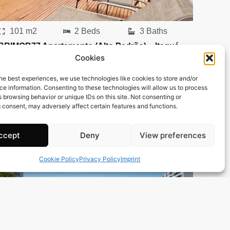
101 m2
2 Beds
3 Baths
BRIMOB77 Apartamento (Alto Padrão) – Itaguá –
Cookies
Ubatuba
Town:
Itagua
he best experiences, we use technologies like cookies to store and/or
Region:
Ubatuba
e information. Consenting to these technologies will allow us to process
 browsing behavior or unique IDs on this site. Not consenting or
Price: 162’418
CHF
 consent, may adversely affect certain features and functions.
ccept
Deny
View preferences
Cookie Policy
Privacy Policy
Imprint