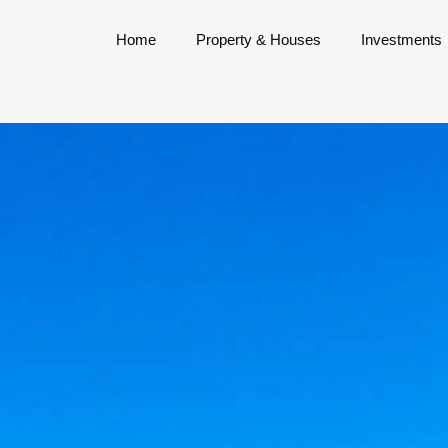
Home
Property & Houses
Investments