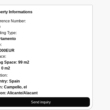
erty Informations
rence Number:
0
ding Type:
rtamento
e:
000
EUR
ace:
ng Space: 99 m2
: 0 m2
tion:
ntry:
Spain
n:
Campello
,
el
ion:
Alicante/Alacant
Send inquiry