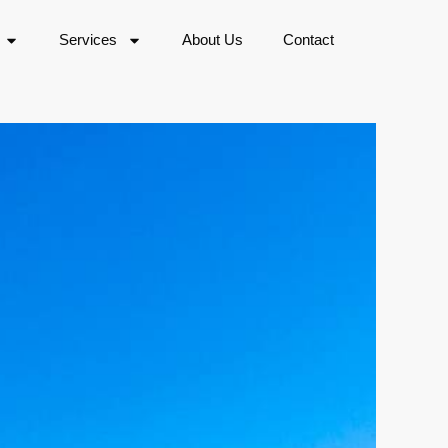
Services
About Us
Contact