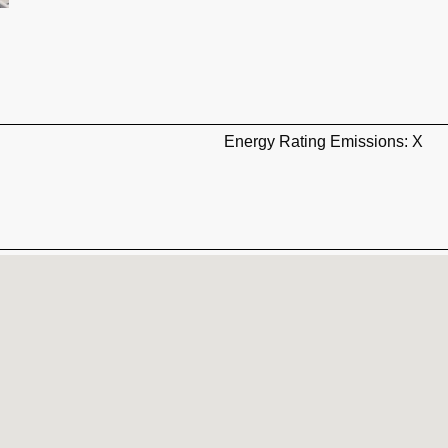
Energy Rating Emissions: X