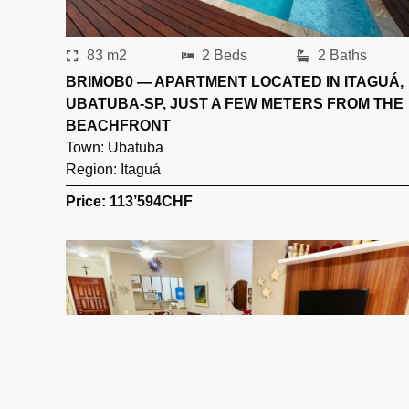
83 m2
2 Beds
2 Baths
BRIMOB0 — APARTMENT LOCATED IN ITAGUÁ,
UBATUBA-SP, JUST A FEW METERS FROM THE
BEACHFRONT
Town:
Ubatuba
Region:
Itaguá
Price: 113’594
CHF