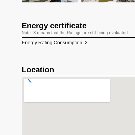
Energy certificate
Note: X means that the Ratings are still being evaluated
Energy Rating Consumption: X
Location