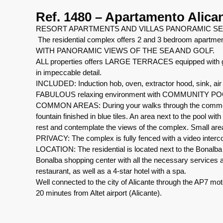
Ref. 1480 – Apartamento Alica
RESORT APARTMENTS AND VILLAS PANORAMIC SE
The residential complex offers 2 and 3 bedroom apartment
WITH PANORAMIC VIEWS OF THE SEA AND GOLF.
ALL properties offers LARGE TERRACES equipped with glas
in impeccable detail.
INCLUDED: Induction hob, oven, extractor hood, sink, air 
FABULOUS relaxing environment with COMMUNITY P
COMMON AREAS: During your walks through the common are
fountain finished in blue tiles. An area next to the pool wit
rest and contemplate the views of the complex. Small area
PRIVACY: The complex is fully fenced with a video interco
LOCATION: The residential is located next to the Bonalba 
Bonalba shopping center with all the necessary services at 
restaurant, as well as a 4-star hotel with a spa.
Well connected to the city of Alicante through the AP7 mo
20 minutes from Altet airport (Alicante).