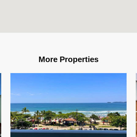
More Properties