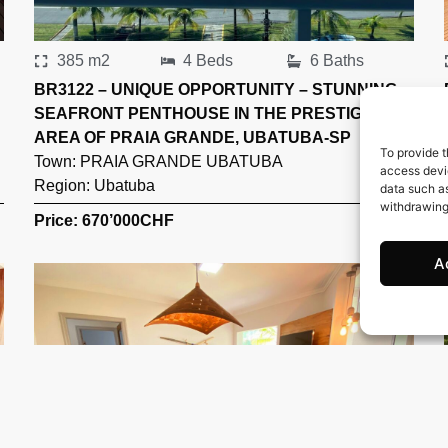
385 m2
4 Beds
6 Baths
BR3122 – UNIQUE OPPORTUNITY – STUNNING
SEAFRONT PENTHOUSE IN THE PRESTIGIOUS
AREA OF PRAIA GRANDE, UBATUBA-SP
To provide t
Town:
PRAIA GRANDE UBATUBA
access devic
Region:
Ubatuba
data such as
withdrawing
Price: 670’000
CHF
A