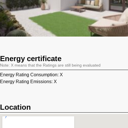
Energy certificate
Note: X means that the Ratings are still being evaluated
Energy Rating Consumption: X
Energy Rating Emissions: X
Location