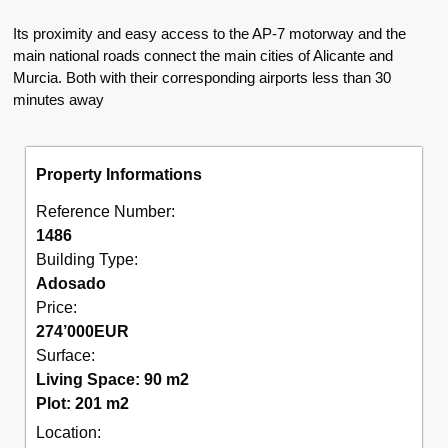
Its proximity and easy access to the AP-7 motorway and the
main national roads connect the main cities of Alicante and
Murcia. Both with their corresponding airports less than 30
minutes away
Property Informations
Reference Number:
1486
Building Type:
Adosado
Price:
274’000
EUR
Surface:
Living Space: 90 m2
Plot: 201 m2
Location: