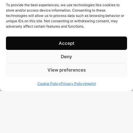
To provide the best experiences, we use technologies like cookies to
store and/or access device information. Consenting to these
technologies will allow us to process data such as browsing behavior or
unique IDs on this site. Not consenting or withdrawing consent, may
adversely affect certain features and functions.
Accept
Deny
94 m2
3 Beds
2 Baths
Ref. 1125 – Adosado Alicante/Alacant
View preferences
Town:
Orihuela Costa
Region:
Alicante/Alacant
Cookie Policy
Privacy Policy
Imprint
Price: 297’000
EUR