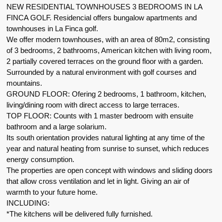
NEW RESIDENTIAL TOWNHOUSES 3 BEDROOMS IN LA
FINCA GOLF. Residencial offers bungalow apartments and
townhouses in La Finca golf.
We offer modern townhouses, with an area of 80m2, consisting
of 3 bedrooms, 2 bathrooms, American kitchen with living room,
2 partially covered terraces on the ground floor with a garden.
Surrounded by a natural environment with golf courses and
mountains.
GROUND FLOOR: Ofering 2 bedrooms, 1 bathroom, kitchen,
living/dining room with direct access to large terraces.
TOP FLOOR: Counts with 1 master bedroom with ensuite
bathroom and a large solarium.
Its south orientation provides natural lighting at any time of the
year and natural heating from sunrise to sunset, which reduces
energy consumption.
The properties are open concept with windows and sliding doors
that allow cross ventilation and let in light. Giving an air of
warmth to your future home.
INCLUDING:
*The kitchens will be delivered fully furnished.