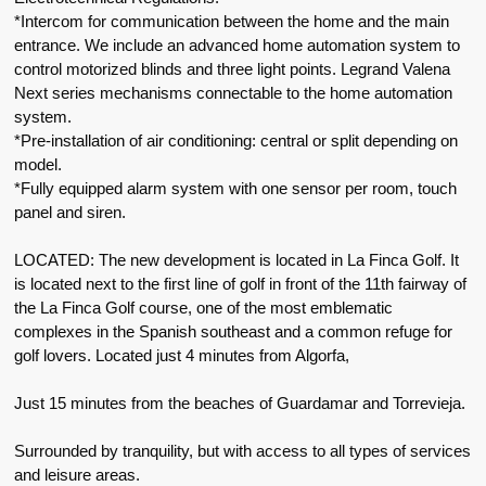
*Intercom for communication between the home and the main
entrance. We include an advanced home automation system to
control motorized blinds and three light points. Legrand Valena
Next series mechanisms connectable to the home automation
system.
*Pre-installation of air conditioning: central or split depending on
model.
*Fully equipped alarm system with one sensor per room, touch
panel and siren.
LOCATED: The new development is located in La Finca Golf. It
is located next to the first line of golf in front of the 11th fairway of
the La Finca Golf course, one of the most emblematic
complexes in the Spanish southeast and a common refuge for
golf lovers. Located just 4 minutes from Algorfa,
Just 15 minutes from the beaches of Guardamar and Torrevieja.
Surrounded by tranquility, but with access to all types of services
and leisure areas.