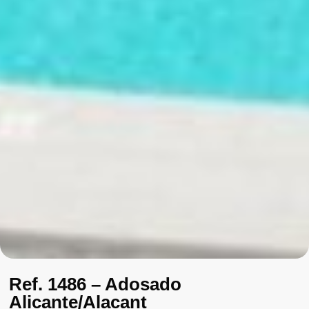
Ref. 1486 – Adosado
Alicante/Alacant