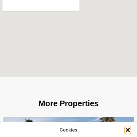
More Properties
Cookies