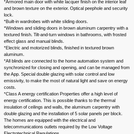
*Armored main door with white lacquer finish on the interior leaf
and brown texture on the exterior. Optical peephole and security
lock.
*Built-in wardrobes with white sliding doors.
*Windows and sliding doors in brown aluminum carpentry with a
textured finish. Tilt-and-turn windows in bathrooms, with frosted
effect glass and manual blinds.
*Electric and motorized blinds, finished in textured brown
aluminum.
*All blinds are connected to the home automation system and
synchronized for closing and opening, and can be managed from
the App. Special double glazing with solar control and low
emissivity, to make the most of natural light and save on energy
costs.
*Class A energy certification Properties offer a high level of
energy certification. This is possible thanks to the thermal
insulation of ceilings and walls, the aluminum carpentry with
double glazing and the installation of 5 solar panels per block.
The homes are equipped with the electrical and
telecommunications outlets required by the Low Voltage
Electrotechnical Regulations.