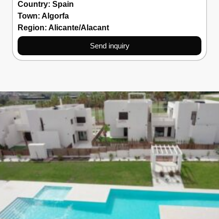
Country:
Spain
Town:
Algorfa
Region:
Alicante/Alacant
Send inquiry