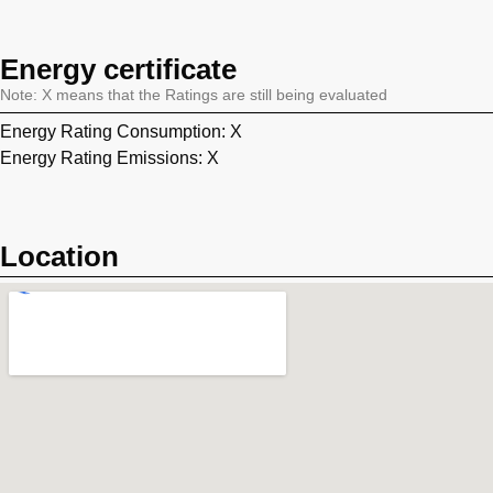
Energy certificate
Note: X means that the Ratings are still being evaluated
Energy Rating Consumption: X
Energy Rating Emissions: X
Location