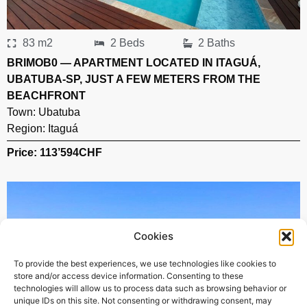
83 m2
2 Beds
2 Baths
BRIMOB0 — APARTMENT LOCATED IN ITAGUÁ,
UBATUBA-SP, JUST A FEW METERS FROM THE
BEACHFRONT
Town:
Ubatuba
Region:
Itaguá
Price: 113’594
CHF
Cookies
To provide the best experiences, we use technologies like cookies to
store and/or access device information. Consenting to these
technologies will allow us to process data such as browsing behavior or
unique IDs on this site. Not consenting or withdrawing consent, may