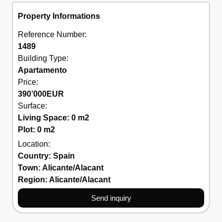
Property Informations
Reference Number:
1489
Building Type:
Apartamento
Price:
390’000
EUR
Surface:
Living Space: 0 m2
Plot: 0 m2
Location:
Country:
Spain
Town:
Alicante/Alacant
Region:
Alicante/Alacant
Send inquiry