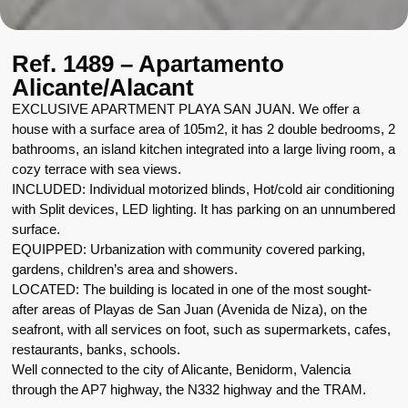
Ref. 1489 – Apartamento
Alicante/Alacant
EXCLUSIVE APARTMENT PLAYA SAN JUAN. We offer a
house with a surface area of 105m2, it has 2 double bedrooms, 2
bathrooms, an island kitchen integrated into a large living room, a
cozy terrace with sea views.
INCLUDED: Individual motorized blinds, Hot/cold air conditioning
with Split devices, LED lighting. It has parking on an unnumbered
surface.
EQUIPPED: Urbanization with community covered parking,
gardens, children’s area and showers.
LOCATED: The building is located in one of the most sought-
after areas of Playas de San Juan (Avenida de Niza), on the
seafront, with all services on foot, such as supermarkets, cafes,
restaurants, banks, schools.
Well connected to the city of Alicante, Benidorm, Valencia
through the AP7 highway, the N332 highway and the TRAM.