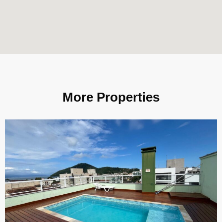
More Properties