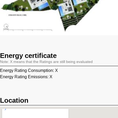
Energy certificate
Note: X means that the Ratings are still being evaluated
Energy Rating Consumption: X
Energy Rating Emissions: X
Location