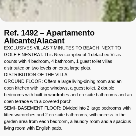
Ref. 1492 – Apartamento
Alicante/Alacant
EXCLUSIVES VILLAS 7 MINUTES TO BEACH NEXT TO
GOLF FINESTRAT. This New complex of 4 detached Villas
counts with 4 bedroom, 4 bathroom, 1 guest toilet villas
distributed on two levels on extra large plots.
DISTRIBUTION OF THE VILLA:
GROUND FLOOR: Offers a large living-dining room and an
open kitchen with large windows, a guest toilet, 2 double
bedrooms with built-in wardrobes and en-suite bathrooms and an
open terrace with a covered porch.
SEMI- BASEMENT FLOOR: Divided into 2 large bedrooms with
fitted wardrobes and 2 en-suite bathrooms, with access to the
garden area from each bedroom, a laundry room and a spacious
living room with English patio.