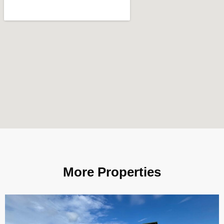
More Properties