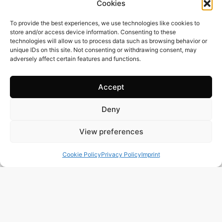
Cookies
To provide the best experiences, we use technologies like cookies to
store and/or access device information. Consenting to these
technologies will allow us to process data such as browsing behavior or
unique IDs on this site. Not consenting or withdrawing consent, may
adversely affect certain features and functions.
Accept
Deny
385 m2
4 Beds
6 Baths
BR3122 – UNIQUE OPPORTUNITY – STUNNING
View preferences
SEAFRONT PENTHOUSE IN THE PRESTIGIOUS AREA
OF PRAIA GRANDE, UBATUBA-SP
Cookie Policy
Privacy Policy
Imprint
Town:
PRAIA GRANDE UBATUBA
Region:
Ubatuba
Price: 670’000
CHF