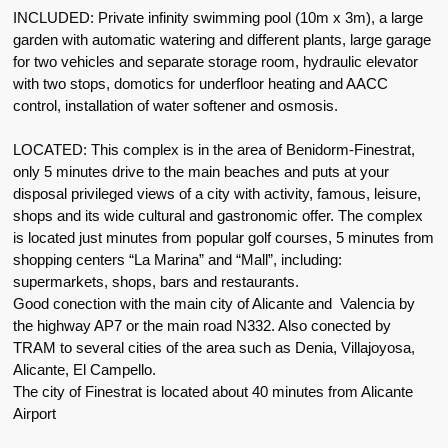
INCLUDED: Private infinity swimming pool (10m x 3m), a large
garden with automatic watering and different plants, large garage
for two vehicles and separate storage room, hydraulic elevator
with two stops, domotics for underfloor heating and AACC
control, installation of water softener and osmosis.
LOCATED: This complex is in the area of Benidorm-Finestrat,
only 5 minutes drive to the main beaches and puts at your
disposal privileged views of a city with activity, famous, leisure,
shops and its wide cultural and gastronomic offer. The complex
is located just minutes from popular golf courses, 5 minutes from
shopping centers “La Marina” and “Mall”, including:
supermarkets, shops, bars and restaurants.
Good conection with the main city of Alicante and Valencia by
the highway AP7 or the main road N332. Also conected by
TRAM to several cities of the area such as Denia, Villajoyosa,
Alicante, El Campello.
The city of Finestrat is located about 40 minutes from Alicante
Airport