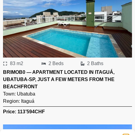
83 m2
2 Beds
2 Baths
BRIMOB0 — APARTMENT LOCATED IN ITAGUÁ,
UBATUBA-SP, JUST A FEW METERS FROM THE
BEACHFRONT
Town:
Ubatuba
Region:
Itaguá
Price: 113’594
CHF