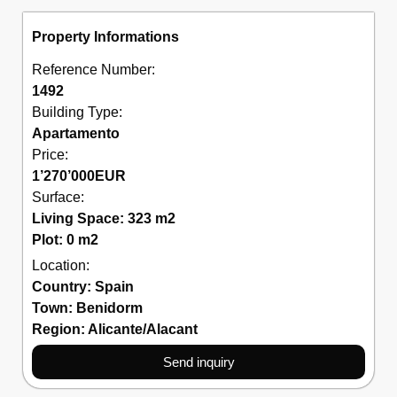
Property Informations
Reference Number:
1492
Building Type:
Apartamento
Price:
1’270’000
EUR
Surface:
Living Space: 323 m2
Plot: 0 m2
Location:
Country:
Spain
Town:
Benidorm
Region:
Alicante/Alacant
Send inquiry