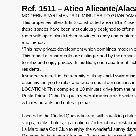
Ref. 1511 – Atico Alicante/Alac
MODERN APARTMENTS 10 MINUTES TO GUARDAM
This properties offers 88m2 constructed area ( 81m2 use
these spaces have been meticulously designed to offer a s
room with open plan kitchen provides a cosy and contem
and friends.
*This new private development which combines modern ele
This model of apartments are distinguished by their spaci
to relax and enjoy privacy. In addition, each apartment i
residents.
Immerse yourself in the serenity of its splendid swimming
oasis invites you to relax and create social connections 
LOCATION: This complex is 10 minutes drive from the ma
Punta Prima, Cabo Roig with several marinas with water sp
with restaurants and cafes specials.
Located in the Ciudad Quesada area, within walking dista
shops, banks, hotels, spa, national / international restaur
La Marquesa Golf Club to enjoy the wonderful sunny days
Distance to the beach 7 km, golf 3 km and the airport 40 