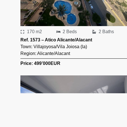
170 m2
2 Beds
2 Baths
Ref. 1573 – Atico Alicante/Alacant
Town:
Villajoyosa/Vila Joiosa (la)
Region:
Alicante/Alacant
Price: 499’000
EUR