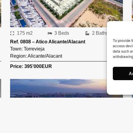
175 m2
3 Beds
2 Baths
To provide t
Ref. 0808 – Atico Alicante/Alacant
access devic
Town:
Torrevieja
data such as
Region:
Alicante/Alacant
withdrawing
Price: 395’000
EUR
A