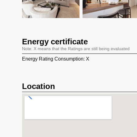
Energy certificate
Note: X means that the Ratings are still being evaluated
Energy Rating Consumption: X
Location