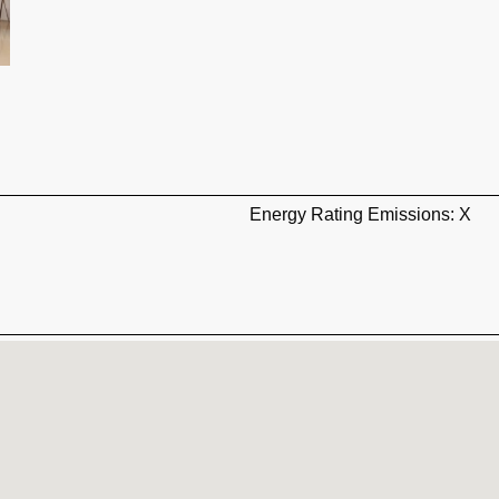
Energy Rating Emissions: X