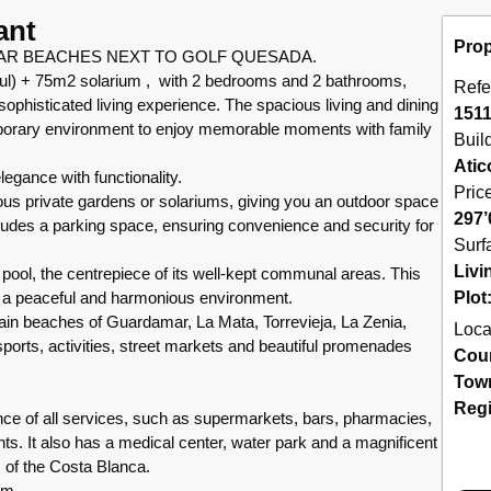
ant
Prop
AR BEACHES NEXT TO GOLF QUESADA.
ful) + 75m2 solarium , with 2 bedrooms and 2 bathrooms,
Refe
ophisticated living experience. The spacious living and dining
151
porary environment to enjoy memorable moments with family
Buil
Atic
gance with functionality.
Pric
ous private gardens or solariums, giving you an outdoor space
297’
ncludes a parking space, ensuring convenience and security for
Surf
Livi
 pool, the centrepiece of its well-kept communal areas. This
in a peaceful and harmonious environment.
Plot
in beaches of Guardamar, La Mata, Torrevieja, La Zenia,
Loca
orts, activities, street markets and beautiful promenades
Cou
Tow
Reg
nce of all services, such as supermarkets, bars, pharmacies,
ants. It also has a medical center, water park and a magnificent
 of the Costa Blanca.
km.