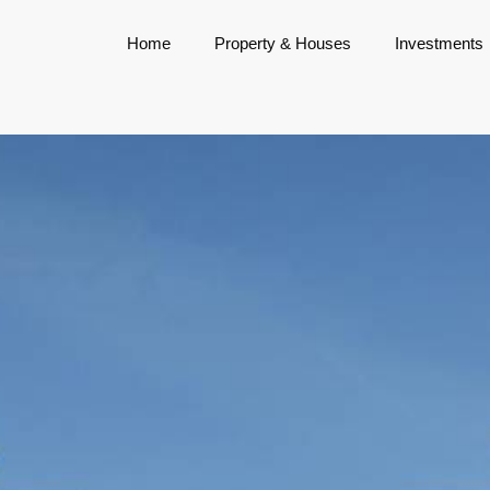
Home
Property & Houses
Investments