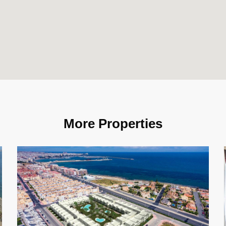
More Properties