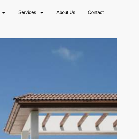
Services
About Us
Contact