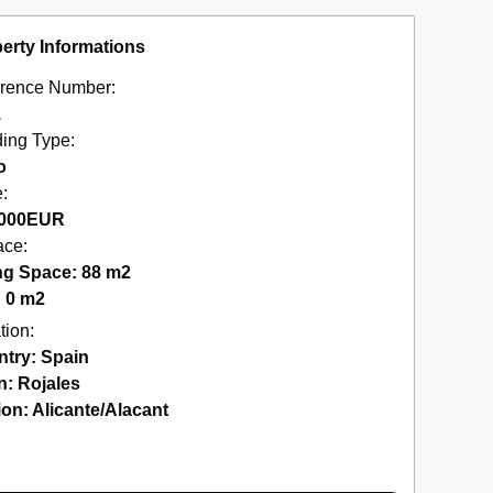
erty Informations
rence Number:
1
ding Type:
o
e:
000
EUR
ace:
ng Space: 88 m2
: 0 m2
tion:
ntry:
Spain
n:
Rojales
ion:
Alicante/Alacant