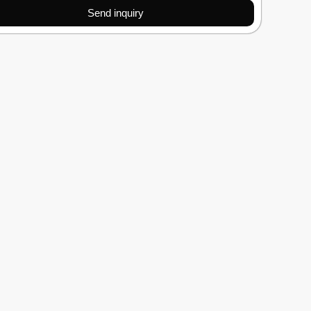
Send inquiry