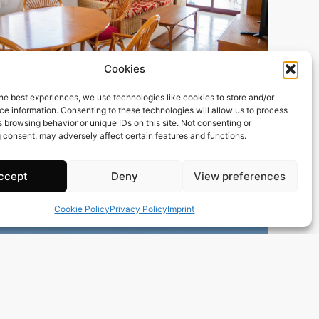
Cookies
165 m2
3 Beds
2 Baths
he best experiences, we use technologies like cookies to store and/or
Ref. 0198 – Atico Alicante/Alacant
e information. Consenting to these technologies will allow us to process
Town:
Calp
 browsing behavior or unique IDs on this site. Not consenting or
Region:
Alicante/Alacant
 consent, may adversely affect certain features and functions.
Price: 300’000
EUR
ccept
Deny
View preferences
Cookie Policy
Privacy Policy
Imprint