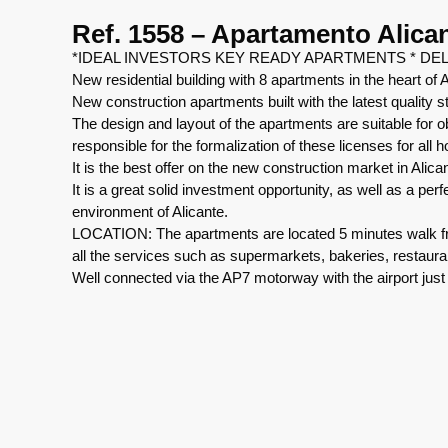
Ref. 1558 – Apartamento Alica
*IDEAL INVESTORS KEY READY APARTMENTS * DEL
New residential building with 8 apartments in the heart of A
New construction apartments built with the latest quality 
The design and layout of the apartments are suitable for ob
responsible for the formalization of these licenses for all 
It is the best offer on the new construction market in Alica
It is a great solid investment opportunity, as well as a per
environment of Alicante.
LOCATION: The apartments are located 5 minutes walk fro
all the services such as supermarkets, bakeries, restaura
Well connected via the AP7 motorway with the airport just