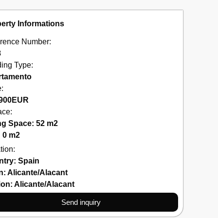
erty Informations
rence Number:
8
ding Type:
rtamento
e:
900
EUR
ace:
ng Space: 52 m2
: 0 m2
tion:
ntry:
Spain
n:
Alicante/Alacant
ion:
Alicante/Alacant
Send inquiry