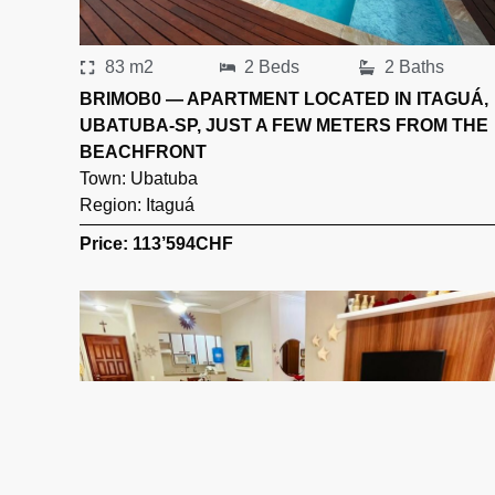
83 m2
2 Beds
2 Baths
BRIMOB0 — APARTMENT LOCATED IN ITAGUÁ,
UBATUBA-SP, JUST A FEW METERS FROM THE
BEACHFRONT
Town:
Ubatuba
Region:
Itaguá
Price: 113’594
CHF