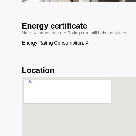
Energy certificate
Note: X means that the Ratings are still being evaluated
Energy Rating Consumption: X
Location