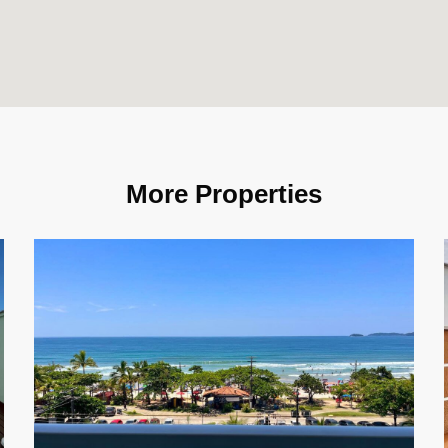
More Properties