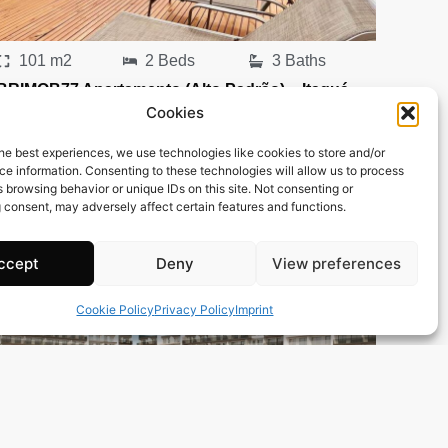
101 m2
2 Beds
3 Baths
BRIMOB77 Apartamento (Alto Padrão) – Itaguá –
Cookies
Ubatuba
Town:
Itagua
he best experiences, we use technologies like cookies to store and/or
Region:
Ubatuba
e information. Consenting to these technologies will allow us to process
 browsing behavior or unique IDs on this site. Not consenting or
Price: 162’418
CHF
 consent, may adversely affect certain features and functions.
ccept
Deny
View preferences
Cookie Policy
Privacy Policy
Imprint