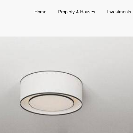
Home
Property & Houses
Investments