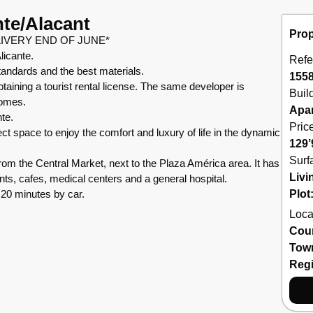
nte/Alacant
Prop
IVERY END OF JUNE*
licante.
Refe
standards and the best materials.
155
taining a tourist rental license. The same developer is
Buil
homes.
Apa
nte.
Pric
fect space to enjoy the comfort and luxury of life in the dynamic
129’
Surf
m the Central Market, next to the Plaza América area. It has
Livi
nts, cafes, medical centers and a general hospital.
 20 minutes by car.
Plot
Loca
Cou
Tow
Reg