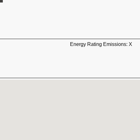
Energy Rating Emissions: X