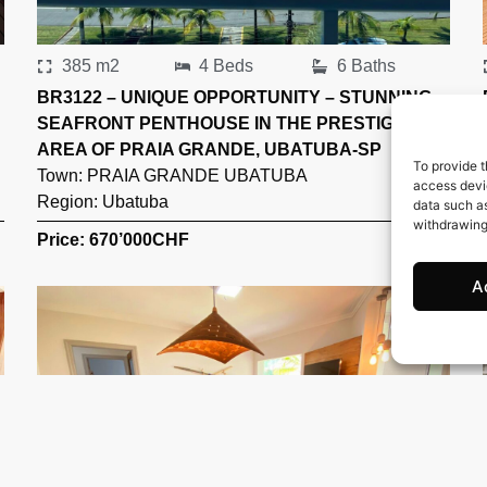
385 m2
4 Beds
6 Baths
BR3122 – UNIQUE OPPORTUNITY – STUNNING
SEAFRONT PENTHOUSE IN THE PRESTIGIOUS
AREA OF PRAIA GRANDE, UBATUBA-SP
To provide t
Town:
PRAIA GRANDE UBATUBA
access devic
Region:
Ubatuba
data such as
withdrawing
Price: 670’000
CHF
A