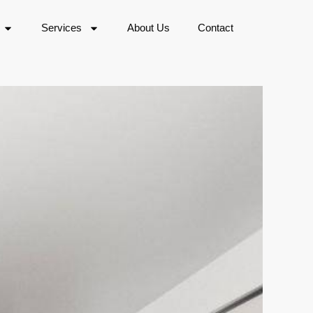
Services
About Us
Contact