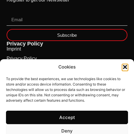
Subscribe
Privacy Policy
Imprint
Privacy Policy
Cookies
Cookie Policy
To provide the best experiences, we use technologies like cookies to
store and/or access device information. Consenting to these
technologies will allow us to process data such as browsing behavior or
unique IDs on this site. Not consenting or withdrawing consent, may
adversely affect certain features and functions.
Accept
This Site is powered by
ncloud.swiss
Deny