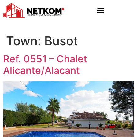
Town:
Busot
Ref. 0551 – Chalet
Alicante/Alacant