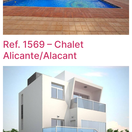
Ref. 1569 – Chalet
Alicante/Alacant