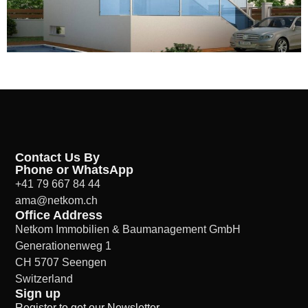
Contact Us By
Phone or WhatsApp
+41 79 667 84 44
ama@netkom.ch
Office Address
Netkom Immobilien & Baumanagement GmbH
Generationenweg 1
CH 5707 Seengen
Switzerland
Sign up
Register to get our Newsletter