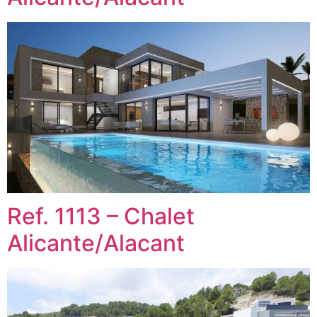
Ref. 1113 – Chalet
Alicante/Alacant