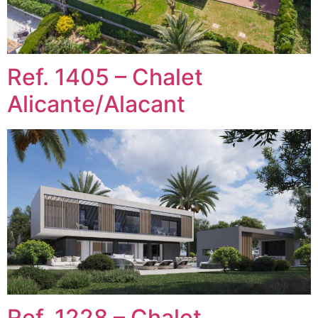
Ref. 1405 – Chalet
Alicante/Alacant
Ref. 1228 – Chalet