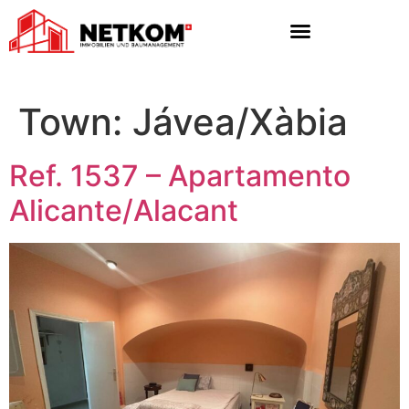
Town:
Jávea/Xàbia
Ref. 1537 – Apartamento
Alicante/Alacant