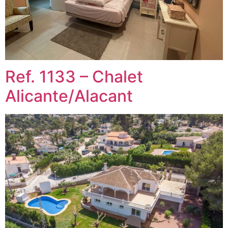
Ref. 1133 – Chalet
Alicante/Alacant