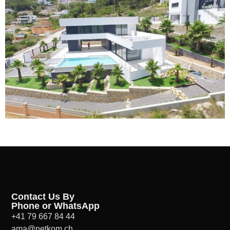
Contact Us By
Phone or WhatsApp
+41 79 667 84 44
ama@netkom.ch