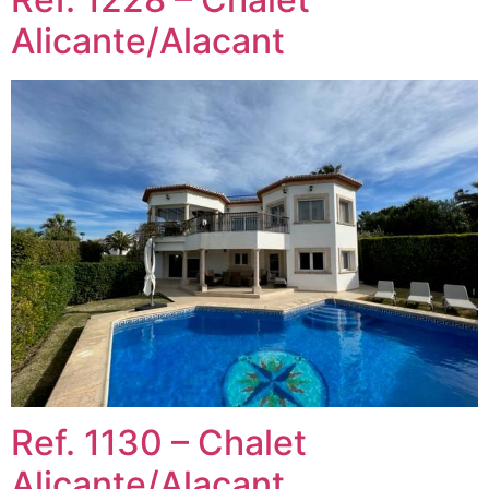
Alicante/Alacant
Ref. 1130 – Chalet
Alicante/Alacant