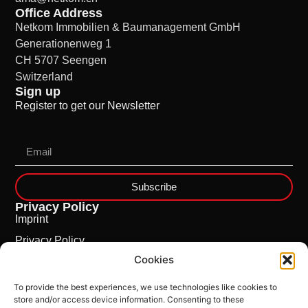
Office Address
Netkom Immobilien & Baumanagement GmbH
Generationenweg 1
CH 5707 Seengen
Switzerland
Sign up
Register to get our Newsletter
Subscribe
Privacy Policy
Imprint
Privacy Policy
Cookies
Cookie Policy
To provide the best experiences, we use technologies like cookies to
store and/or access device information. Consenting to these