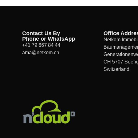
Contact Us By
Office Addre
Phone or WhatsApp
Netkom Immobil
+41 79 667 84 44
Baumanageme
ama@netkom.ch
Generationenw
CH 5707 Seen
Switzerland