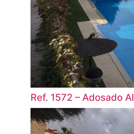
Ref. 1572 – Adosado A