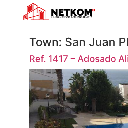
Town:
San Juan P
Ref. 1417 – Adosado Al