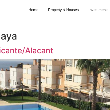
Home
Property & Houses
Investments
laya
icante/Alacant