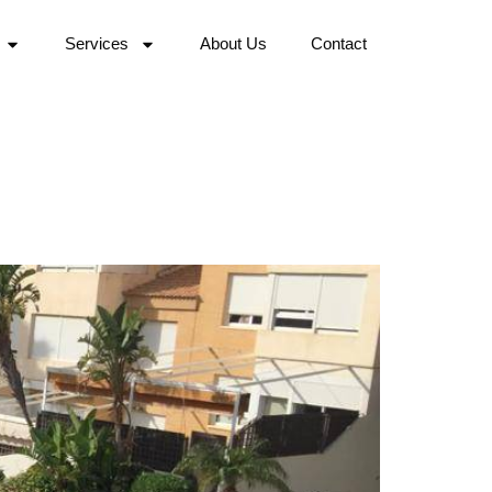
Services
About Us
Contact