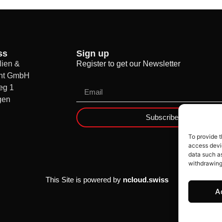
ss
Sign up
ien &
Register to get our Newsletter
nt GmbH
eg 1
gen
Subscribe
To provide t
access devic
data such as
withdrawing
This Site is powered by
ncloud.swiss
A