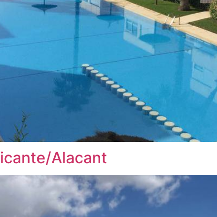
licante/Alacant