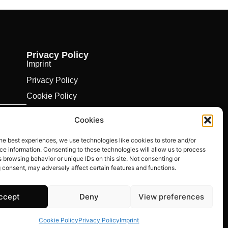
Privacy Policy
Imprint
Privacy Policy
Cookie Policy
Cookies
he best experiences, we use technologies like cookies to store and/or
e information. Consenting to these technologies will allow us to process
 browsing behavior or unique IDs on this site. Not consenting or
 consent, may adversely affect certain features and functions.
ccept
Deny
View preferences
Cookie Policy
Privacy Policy
Imprint