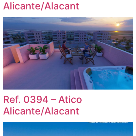
Alicante/Alacant
Ref. 0394 – Atico
Alicante/Alacant