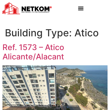
Building Type:
Atico
Ref. 1573 – Atico
Alicante/Alacant