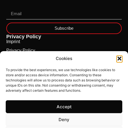
Subscribe
Privacy Policy
Imprint
Privacy Policy
Cookies
Cookie Policy
To provide the best experiences, we use technologies like cookies to
store and/or access device information. Consenting to these
technologies will allow us to process data such as browsing behavior or
unique IDs on this site. Not consenting or withdrawing consent, may
adversely affect certain features and functions.
Accept
This Site is powered by
ncloud.swiss
Deny