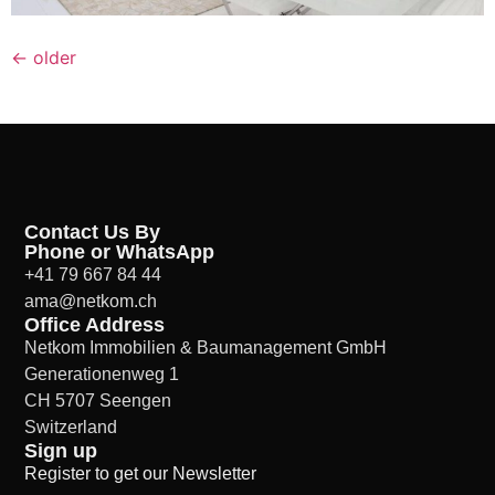
←
older
Contact Us By
Phone or WhatsApp
+41 79 667 84 44
ama@netkom.ch
Office Address
Netkom Immobilien & Baumanagement GmbH
Generationenweg 1
CH 5707 Seengen
Switzerland
Sign up
Register to get our Newsletter