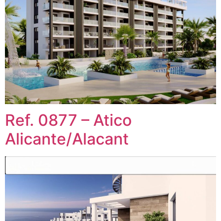
Ref. 0877 – Atico
Alicante/Alacant