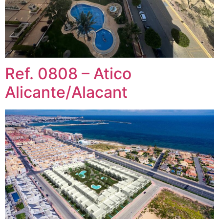
Ref. 0808 – Atico
Alicante/Alacant