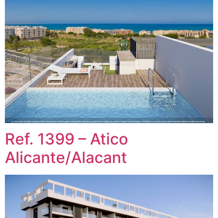
Ref. 1399 – Atico
Alicante/Alacant