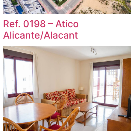
Ref. 0198 – Atico
Alicante/Alacant