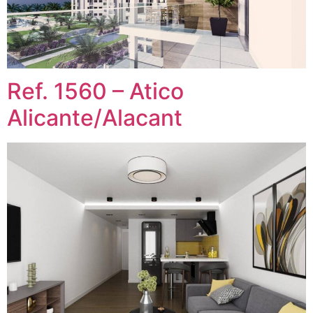
Ref. 1560 – Atico
Alicante/Alacant