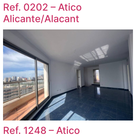
Ref. 0202 – Atico
Alicante/Alacant
Ref. 1248 – Atico