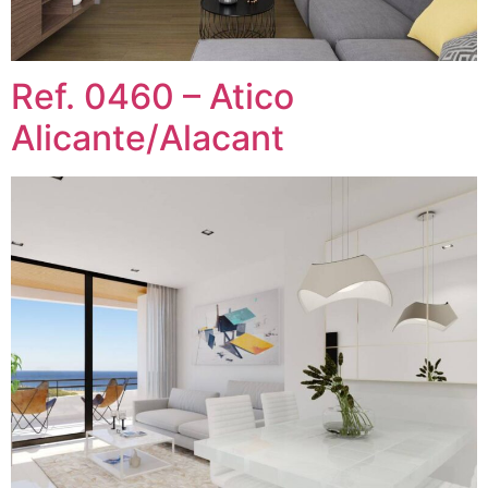
Ref. 0460 – Atico
Alicante/Alacant