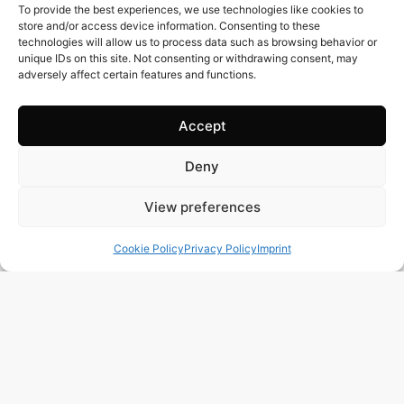
To provide the best experiences, we use technologies like cookies to
store and/or access device information. Consenting to these
technologies will allow us to process data such as browsing behavior or
unique IDs on this site. Not consenting or withdrawing consent, may
adversely affect certain features and functions.
Accept
Deny
View preferences
Cookie Policy
Privacy Policy
Imprint
119 m2
3 Beds
2 Baths
Ref. 1501 – Chalet Alicante/Alacant
Town:
Campello
,
el
Region:
Alicante/Alacant
Price: 379’000
EUR