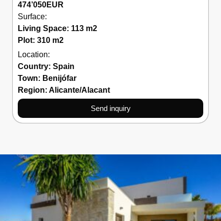
474’050
EUR
Surface:
Living Space: 113 m2
Plot: 310 m2
Location:
Country:
Spain
Town:
Benijófar
Region:
Alicante/Alacant
Send inquiry