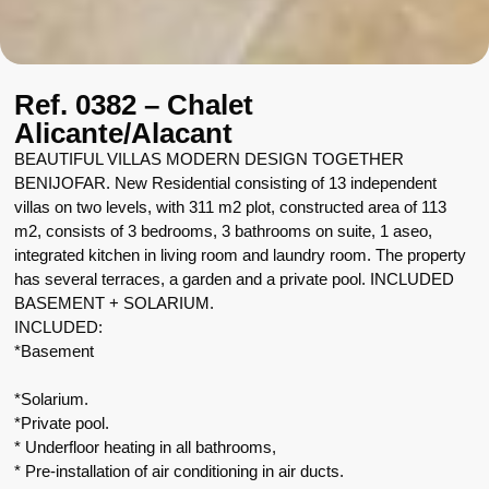
Ref. 0382 – Chalet
Alicante/Alacant
BEAUTIFUL VILLAS MODERN DESIGN TOGETHER
BENIJOFAR. New Residential consisting of 13 independent
villas on two levels, with 311 m2 plot, constructed area of 113
m2, consists of 3 bedrooms, 3 bathrooms on suite, 1 aseo,
integrated kitchen in living room and laundry room. The property
has several terraces, a garden and a private pool. INCLUDED
BASEMENT + SOLARIUM.
INCLUDED:
*Basement
*Solarium.
*Private pool.
* Underfloor heating in all bathrooms,
* Pre-installation of air conditioning in air ducts.