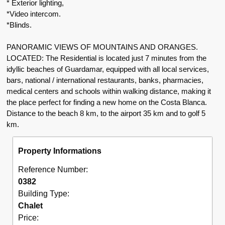
* Exterior lighting,
*Video intercom.
*Blinds.
PANORAMIC VIEWS OF MOUNTAINS AND ORANGES.
LOCATED: The Residential is located just 7 minutes from the
idyllic beaches of Guardamar, equipped with all local services,
bars, national / international restaurants, banks, pharmacies,
medical centers and schools within walking distance, making it
the place perfect for finding a new home on the Costa Blanca.
Distance to the beach 8 km, to the airport 35 km and to golf 5
km.
Property Informations
Reference Number:
0382
Building Type:
Chalet
Price: