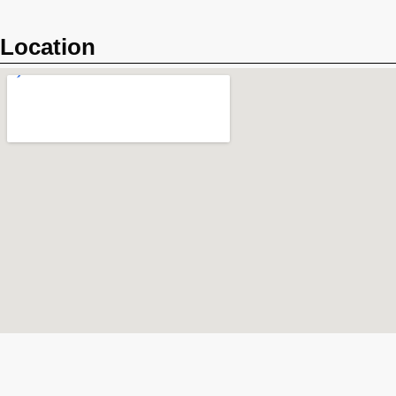
Location