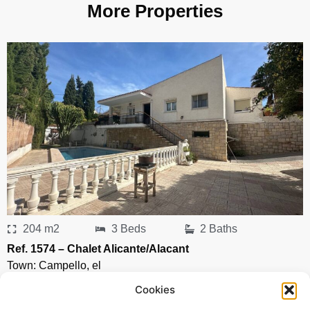
More Properties
204 m2
3 Beds
2 Baths
Ref. 1574 – Chalet Alicante/Alacant
Town:
Campello
,
el
Region:
Alicante/Alacant
Cookies
Price: 435’000
EUR