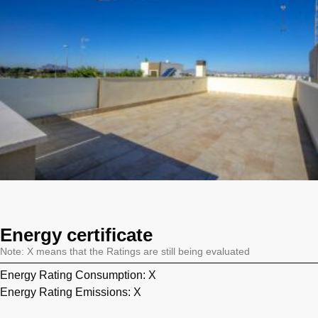
Energy certificate
Note: X means that the Ratings are still being evaluated
Energy Rating Consumption: X
Energy Rating Emissions: X