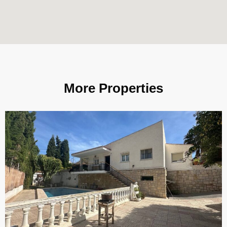
More Properties