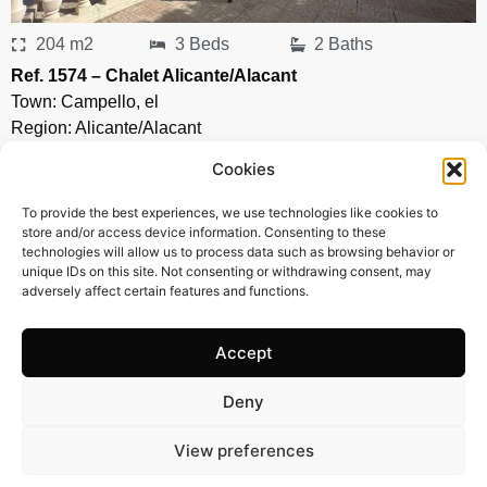
204 m2
3 Beds
2 Baths
Ref. 1574 – Chalet Alicante/Alacant
Town:
Campello
,
el
Region:
Alicante/Alacant
Price: 435’000
EUR
Cookies
To provide the best experiences, we use technologies like cookies to
store and/or access device information. Consenting to these
technologies will allow us to process data such as browsing behavior or
unique IDs on this site. Not consenting or withdrawing consent, may
adversely affect certain features and functions.
Accept
Deny
View preferences