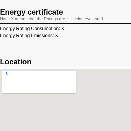
Energy certificate
Note: X means that the Ratings are still being evaluated
Energy Rating Consumption: X
Energy Rating Emissions: X
Location