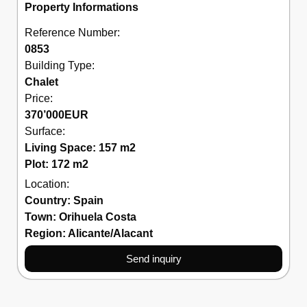
Property Informations
Reference Number:
0853
Building Type:
Chalet
Price:
370’000
EUR
Surface:
Living Space: 157 m2
Plot: 172 m2
Location:
Country:
Spain
Town:
Orihuela Costa
Region:
Alicante/Alacant
Send inquiry