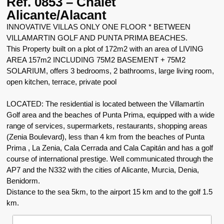
Ref. 0853 – Chalet
Alicante/Alacant
INNOVATIVE VILLAS ONLY ONE FLOOR * BETWEEN
VILLAMARTIN GOLF AND PUNTA PRIMA BEACHES.
This Property built on a plot of 172m2 with an area of LIVING
AREA 157m2 INCLUDING 75M2 BASEMENT + 75M2
SOLARIUM, offers 3 bedrooms, 2 bathrooms, large living room,
open kitchen, terrace, private pool
LOCATED: The residential is located between the Villamartín
Golf area and the beaches of Punta Prima, equipped with a wide
range of services, supermarkets, restaurants, shopping areas
(Zenia Boulevard), less than 4 km from the beaches of Punta
Prima , La Zenia, Cala Cerrada and Cala Capitán and has a golf
course of international prestige. Well communicated through the
AP7 and the N332 with the cities of Alicante, Murcia, Denia,
Benidorm.
Distance to the sea 5km, to the airport 15 km and to the golf 1.5
km.