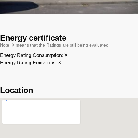
Energy certificate
Note: X means that the Ratings are still being evaluated
Energy Rating Consumption: X
Energy Rating Emissions: X
Location