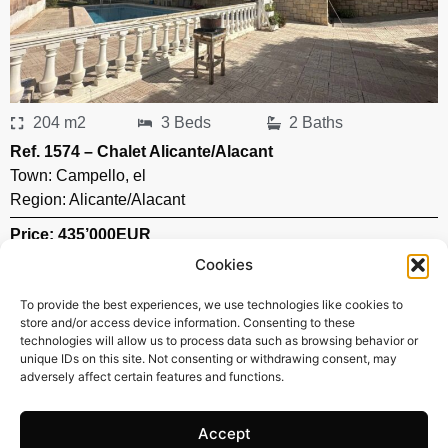
204 m2
3 Beds
2 Baths
Ref. 1574 – Chalet Alicante/Alacant
Town:
Campello
,
el
Region:
Alicante/Alacant
Price: 435’000
EUR
Cookies
To provide the best experiences, we use technologies like cookies to
store and/or access device information. Consenting to these
technologies will allow us to process data such as browsing behavior or
unique IDs on this site. Not consenting or withdrawing consent, may
adversely affect certain features and functions.
Accept