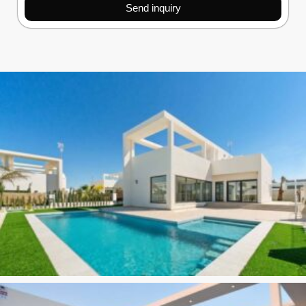
Send inquiry