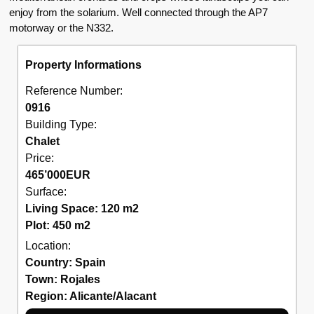
enjoy from the solarium. Well connected through the AP7
motorway or the N332.
Property Informations
Reference Number:
0916
Building Type:
Chalet
Price:
465’000
EUR
Surface:
Living Space: 120 m2
Plot: 450 m2
Location:
Country:
Spain
Town:
Rojales
Region:
Alicante/Alacant