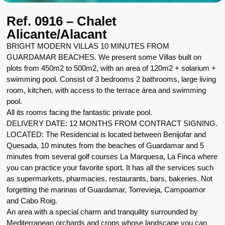
Ref. 0916 – Chalet
Alicante/Alacant
BRIGHT MODERN VILLAS 10 MINUTES FROM
GUARDAMAR BEACHES. We present some Villas built on
plots from 450m2 to 500m2, with an area of 120m2 + solarium +
swimming pool. Consist of 3 bedrooms 2 bathrooms, large living
room, kitchen, with access to the terrace área and swimming
pool.
All its rooms facing the fantastic private pool.
DELIVERY DATE: 12 MONTHS FROM CONTRACT SIGNING.
LOCATED: The Residencial is located between Benijofar and
Quesada, 10 minutes from the beaches of Guardamar and 5
minutes from several golf courses La Marquesa, La Finca where
you can practice your favorite sport. It has all the services such
as supermarkets, pharmacies, restaurants, bars, bakeries. Not
forgetting the marinas of Guardamar, Torrevieja, Campoamor
and Cabo Roig.
An area with a special charm and tranquility surrounded by
Mediterranean orchards and crops whose landscape you can