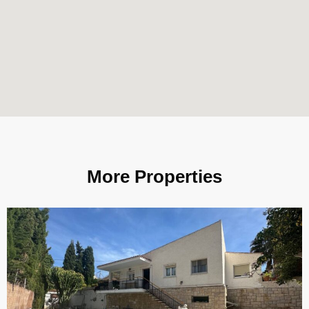
More Properties