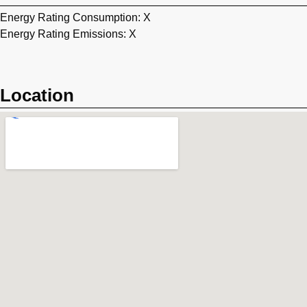
Energy Rating Consumption: X
Energy Rating Emissions: X
Location