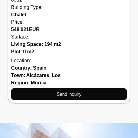
Building Type:
Chalet
Price:
548’021
EUR
Surface:
Living Space: 194 m2
Plot: 0 m2
Location:
Country:
Spain
Town:
Alcázares
,
Los
Region:
Murcia
Send inquiry