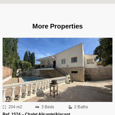
More Properties
204 m2
3 Beds
2 Baths
Ref. 1574 – Chalet Alicante/Alacant