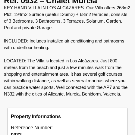
Ref. 0932 – Chalet Murcia
KEY HAND VILLA IN LOS ALCAZARES. Our Villa offers 268m2
Plot, 194m2 Surface (useful 126m2) + 68m2 terraces, consists
of 3 Bedrooms, 3 Bathrooms, 3 Terraces, Solarium, Garden,
Pool and private Garage.
INCLUDED: Includes installed air conditioning and bathrooms
with underfloor heating.
LOCATED: The Villa is located in Los Alcázares. Just 800
meters from the beach and just a few minutes walk from the
shopping and entertainment area. It has several golf courses
within walking distance, as well as several marinas where you
can practice water sports. Well connected with the AP7 and the
N332 with the cities of Alicante, Murcia, Benidorm, Valencia.
Property Informations
Reference Number:
0932