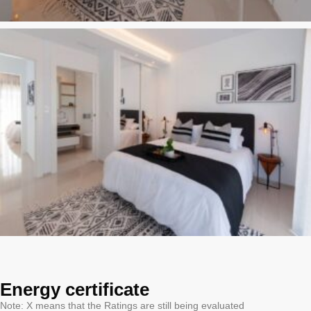
Energy certificate
Note: X means that the Ratings are still being evaluated