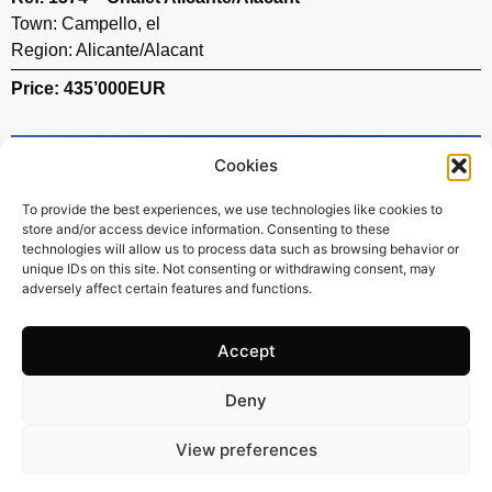
Town:
Campello
,
el
Region:
Alicante/Alacant
Price: 435’000
EUR
Cookies
To provide the best experiences, we use technologies like cookies to
store and/or access device information. Consenting to these
technologies will allow us to process data such as browsing behavior or
unique IDs on this site. Not consenting or withdrawing consent, may
adversely affect certain features and functions.
Accept
Deny
119 m2
3 Beds
2 Baths
View preferences
Ref. 1501 – Chalet Alicante/Alacant
Town:
Campello
,
el