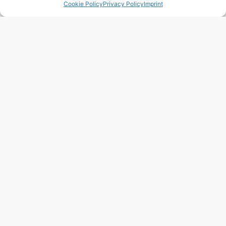
Cookie Policy
Privacy Policy
Imprint
Region:
Alicante/Alacant
Price: 379’000
EUR
243 m2
3 Beds
3 Baths
Ref. 1021 – Chalet Alicante/Alacant
Town:
Campello
,
el
Region:
Alicante/Alacant