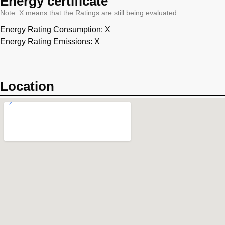
Energy certificate
Note: X means that the Ratings are still being evaluated
Energy Rating Consumption: X
Energy Rating Emissions: X
Location