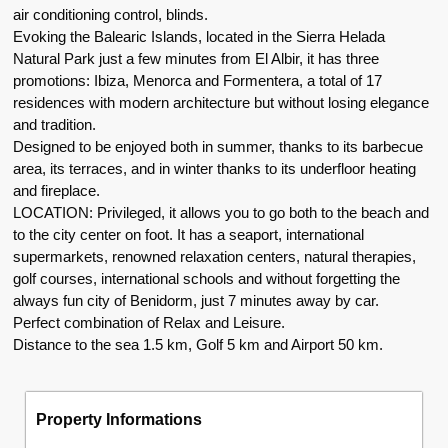
air conditioning control, blinds.
Evoking the Balearic Islands, located in the Sierra Helada
Natural Park just a few minutes from El Albir, it has three
promotions: Ibiza, Menorca and Formentera, a total of 17
residences with modern architecture but without losing elegance
and tradition.
Designed to be enjoyed both in summer, thanks to its barbecue
area, its terraces, and in winter thanks to its underfloor heating
and fireplace.
LOCATION: Privileged, it allows you to go both to the beach and
to the city center on foot. It has a seaport, international
supermarkets, renowned relaxation centers, natural therapies,
golf courses, international schools and without forgetting the
always fun city of Benidorm, just 7 minutes away by car.
Perfect combination of Relax and Leisure.
Distance to the sea 1.5 km, Golf 5 km and Airport 50 km.
Property Informations