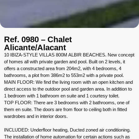
Ref. 0980 – Chalet
Alicante/Alacant
10 IBIZA-STYLE VILLAS 800M ALBIR BEACHES. New concept
of homes all with private garden and pool. Built on 2 levels, it
offers a constructed area from 204m2, with 4 bedrooms, 4
bathrooms, a plot from 386m2 to 553m2 with a private pool.
MAIN FLOOR: We find the living room with an open kitchen and
direct access to the outdoor pool and garden area. In addition to
1 bedroom with 1 bathroom en suite and 1 courtesy toilet.
TOP FLOOR: There are 3 bedrooms with 2 bathrooms, one of
them en suite. The doors are from floor to ceiling both in fitted
wardrobes and in interior doors.
INCLUDED: Underfloor heating, Ducted zoned air conditioning.
The installation of home automation for certain actions such as