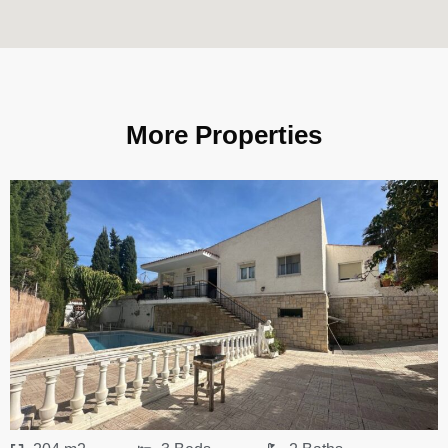
More Properties