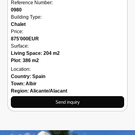
Reference Number:
0980
Building Type:
Chalet
Price:
875’000
EUR
Surface:
Living Space: 204 m2
Plot: 386 m2
Location:
Country:
Spain
Town:
Albir
Region:
Alicante/Alacant
Send inquiry