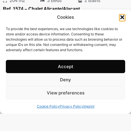
204 m2
3 Beds
2 Baths
Ref. 1574 – Chalet Alicante/Alacant
Town:
Campello
,
el
Cookies
Region:
Alicante/Alacant
To provide the best experiences, we use technologies like cookies to
Price: 435’000
EUR
store and/or access device information. Consenting to these
technologies will allow us to process data such as browsing behavior or
unique IDs on this site. Not consenting or withdrawing consent, may
adversely affect certain features and functions.
Accept
Deny
View preferences
Cookie Policy
Privacy Policy
Imprint
243 m2
3 Beds
3 Baths