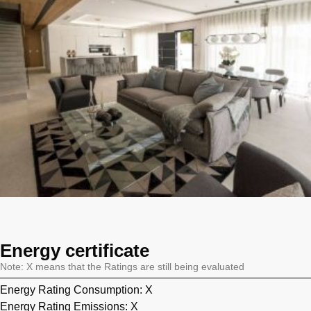
Energy certificate
Note: X means that the Ratings are still being evaluated
Energy Rating Consumption: X
Energy Rating Emissions: X