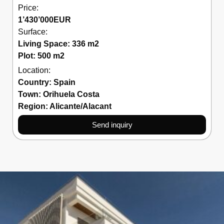
Price:
1’430’000
EUR
Surface:
Living Space: 336 m2
Plot: 500 m2
Location:
Country:
Spain
Town:
Orihuela Costa
Region:
Alicante/Alacant
Send inquiry