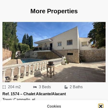
More Properties
204 m2
3 Beds
2 Baths
Ref. 1574 – Chalet Alicante/Alacant
Town:
Campello
,
el
Region:
Alicante/Alacant
Cookies