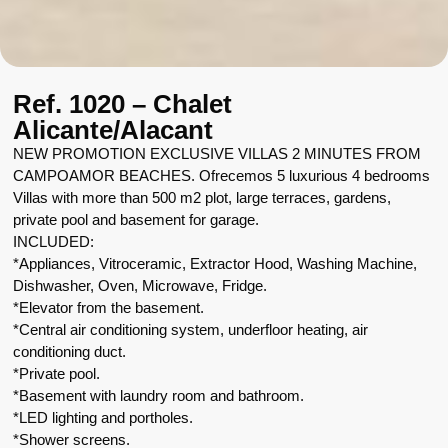
Ref. 1020 – Chalet
Alicante/Alacant
NEW PROMOTION EXCLUSIVE VILLAS 2 MINUTES FROM
CAMPOAMOR BEACHES. Ofrecemos 5 luxurious 4 bedrooms
Villas with more than 500 m2 plot, large terraces, gardens,
private pool and basement for garage.
INCLUDED:
*Appliances, Vitroceramic, Extractor Hood, Washing Machine,
Dishwasher, Oven, Microwave, Fridge.
*Elevator from the basement.
*Central air conditioning system, underfloor heating, air
conditioning duct.
*Private pool.
*Basement with laundry room and bathroom.
*LED lighting and portholes.
*Shower screens.