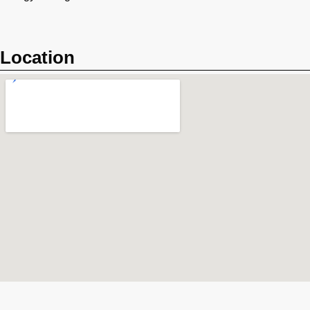
Location