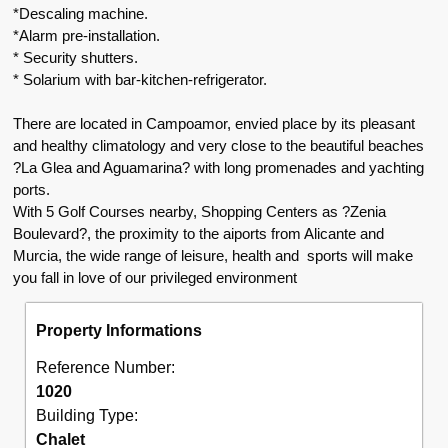
*Descaling machine.
*Alarm pre-installation.
* Security shutters.
* Solarium with bar-kitchen-refrigerator.
There are located in Campoamor, envied place by its pleasant
and healthy climatology and very close to the beautiful beaches
?La Glea and Aguamarina? with long promenades and yachting
ports.
With 5 Golf Courses nearby, Shopping Centers as ?Zenia
Boulevard?, the proximity to the aiports from Alicante and
Murcia, the wide range of leisure, health and sports will make
you fall in love of our privileged environment
Property Informations
Reference Number:
1020
Building Type:
Chalet