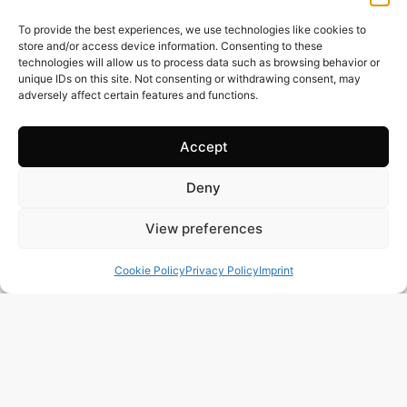
Price: 435’000
EUR
To provide the best experiences, we use technologies like cookies to
store and/or access device information. Consenting to these
technologies will allow us to process data such as browsing behavior or
unique IDs on this site. Not consenting or withdrawing consent, may
adversely affect certain features and functions.
Accept
Deny
View preferences
Cookie Policy
Privacy Policy
Imprint
243 m2
3 Beds
3 Baths
Ref. 1021 – Chalet Alicante/Alacant
Town:
Campello
,
el
Region:
Alicante/Alacant