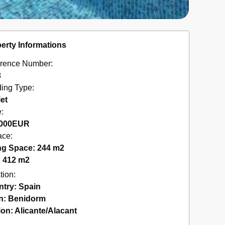
erty Informations
rence Number:
3
ding Type:
et
e:
000
EUR
ace:
ng Space: 244 m2
: 412 m2
tion:
ntry:
Spain
n:
Benidorm
ion:
Alicante/Alacant