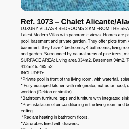
Ref. 1073 – Chalet Alicante/Al
LUXURY VILLAS 4 BEDROOMS 3 KM FROM THE SEA
Latest Modern Villas with panoramic views. Homes are part
pool, basement and private garden. They offer plots from
basement, they have 4 bedrooms, 4 bathrooms, living roo
and garden. Surrounded by natural areas of pine trees, 
SURFACE AREA: Living area 334m2, Basement 94m2, Ter
412m2 to 489m2.
INCLUDED:
*Private pool in front of the living room, with waterfall, so
* Fully equipped kitchen with refrigerator, extractor hoo
worktop (Dekton or similar).
*Bathroom furniture, taps and furniture with integrated si
*Pre-installation of air conditioning in the living room and 
ceiling.
*Radiant heating in bathroom floors.
*Wardrobes lined with drawers.