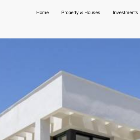
Home
Property & Houses
Investments