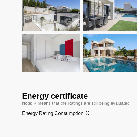
Energy certificate
Note: X means that the Ratings are still being evaluated
Energy Rating Consumption: X