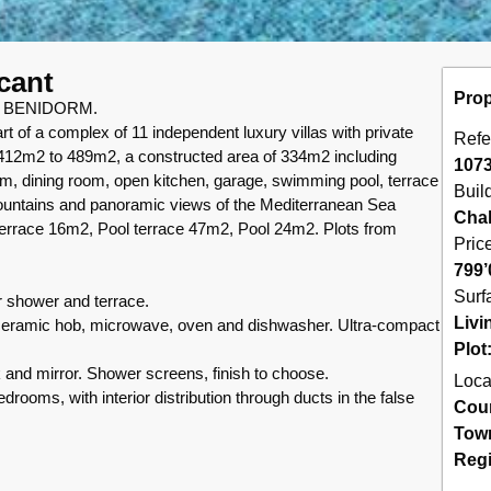
acant
Prop
 BENIDORM.
 of a complex of 11 independent luxury villas with private
Refe
 412m2 to 489m2, a constructed area of 334m2 including
107
m, dining room, open kitchen, garage, swimming pool, terrace
Buil
mountains and panoramic views of the Mediterranean Sea
Chal
race 16m2, Pool terrace 47m2, Pool 24m2. Plots from
Pric
799’
Surf
lar shower and terrace.
Livi
d, ceramic hob, microwave, oven and dishwasher. Ultra-compact
Plot
nk and mirror. Shower screens, finish to choose.
Loca
bedrooms, with interior distribution through ducts in the false
Cou
Tow
Reg