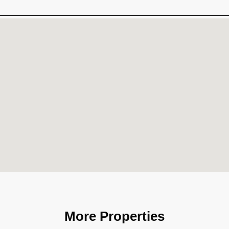
More Properties