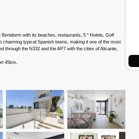
Benidorm with its beaches, restaurants, 5 * Hotels, Golf
 charming typical Spanish towns, making it one of the most
ed through the N332 and the AP7 with the cities of Alicante,
ort 45km.