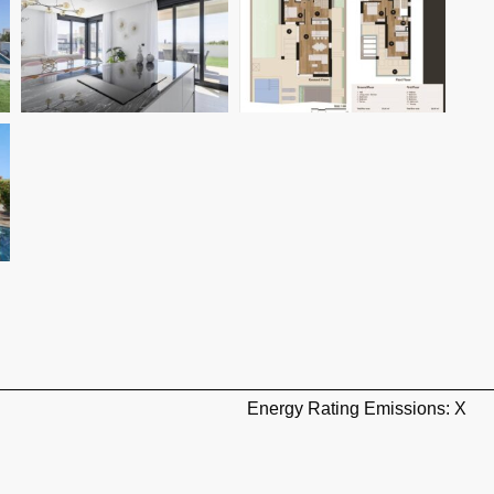
Energy Rating Emissions: X