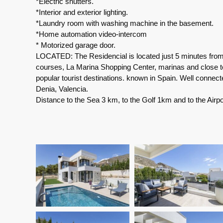
*Electric shutters.
*Interior and exterior lighting.
*Laundry room with washing machine in the basement.
*Home automation video-intercom
* Motorized garage door.
LOCATED: The Residencial is located just 5 minutes from 
courses, La Marina Shopping Center, marinas and close to
popular tourist destinations. known in Spain. Well connect
Denia, Valencia.
Distance to the Sea 3 km, to the Golf 1km and to the Airp