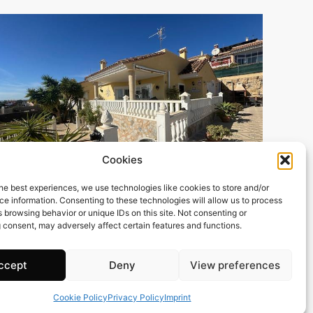
Cookies
he best experiences, we use technologies like cookies to store and/or
e information. Consenting to these technologies will allow us to process
119 m2
3 Beds
2 Baths
 browsing behavior or unique IDs on this site. Not consenting or
Ref. 1501 – Chalet Alicante/Alacant
 consent, may adversely affect certain features and functions.
Town:
Campello
,
el
Region:
Alicante/Alacant
ccept
Deny
View preferences
Price: 379’000
EUR
Cookie Policy
Privacy Policy
Imprint