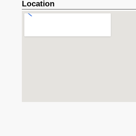
Location