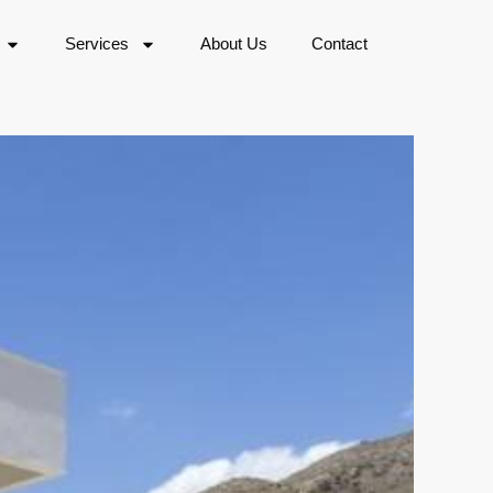
Services
About Us
Contact