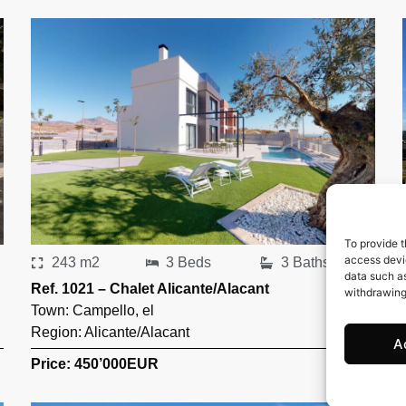
To provide t
access devic
243 m2
3 Beds
3 Baths
data such as
Ref. 1021 – Chalet Alicante/Alacant
withdrawing
Town:
Campello
,
el
Region:
Alicante/Alacant
A
Price: 450’000
EUR