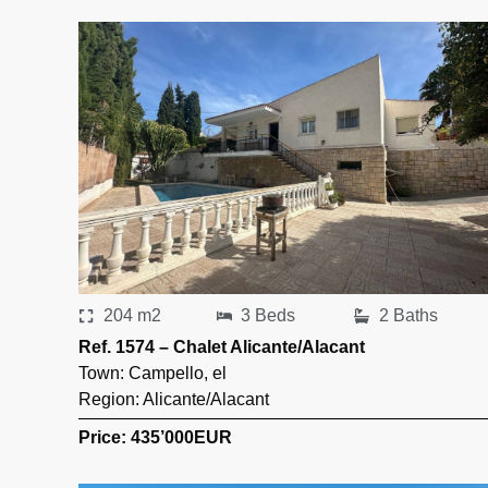
204 m2
3 Beds
2 Baths
Ref. 1574 – Chalet Alicante/Alacant
Town:
Campello
,
el
Region:
Alicante/Alacant
Price: 435’000
EUR