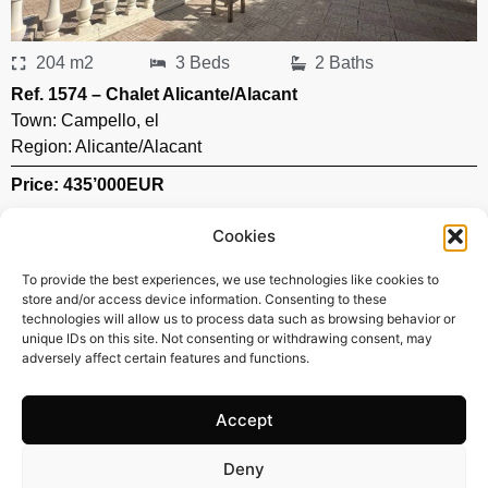
204 m2
3 Beds
2 Baths
Ref. 1574 – Chalet Alicante/Alacant
Town:
Campello
,
el
Region:
Alicante/Alacant
Price: 435’000
EUR
Cookies
To provide the best experiences, we use technologies like cookies to
store and/or access device information. Consenting to these
technologies will allow us to process data such as browsing behavior or
unique IDs on this site. Not consenting or withdrawing consent, may
adversely affect certain features and functions.
Accept
Deny