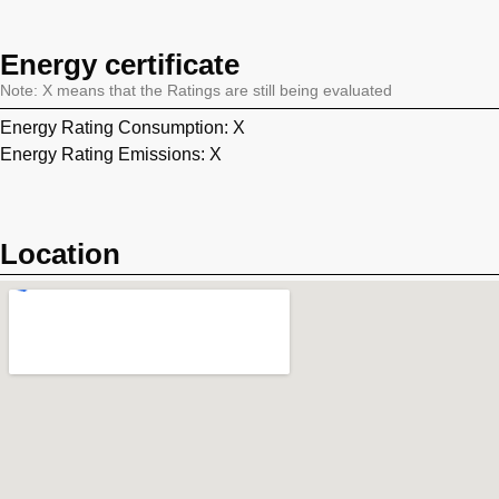
Energy certificate
Note: X means that the Ratings are still being evaluated
Energy Rating Consumption: X
Energy Rating Emissions: X
Location