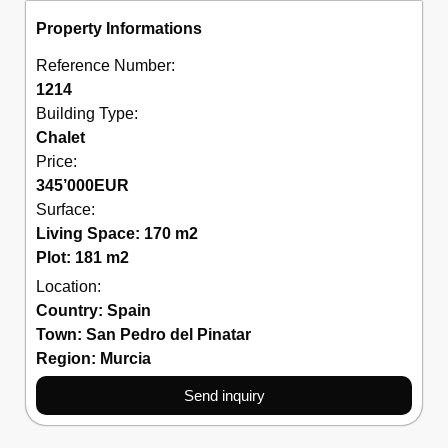
Property Informations
Reference Number:
1214
Building Type:
Chalet
Price:
345’000
EUR
Surface:
Living Space: 170 m2
Plot: 181 m2
Location:
Country:
Spain
Town:
San Pedro del Pinatar
Region:
Murcia
Send inquiry