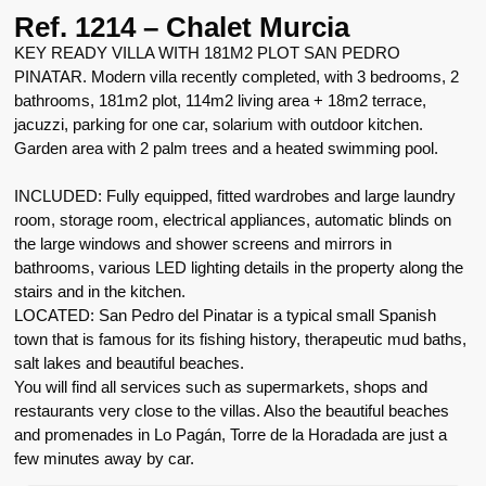
Ref. 1214 – Chalet Murcia
KEY READY VILLA WITH 181M2 PLOT SAN PEDRO
PINATAR. Modern villa recently completed, with 3 bedrooms, 2
bathrooms, 181m2 plot, 114m2 living area + 18m2 terrace,
jacuzzi, parking for one car, solarium with outdoor kitchen.
Garden area with 2 palm trees and a heated swimming pool.
INCLUDED: Fully equipped, fitted wardrobes and large laundry
room, storage room, electrical appliances, automatic blinds on
the large windows and shower screens and mirrors in
bathrooms, various LED lighting details in the property along the
stairs and in the kitchen.
LOCATED: San Pedro del Pinatar is a typical small Spanish
town that is famous for its fishing history, therapeutic mud baths,
salt lakes and beautiful beaches.
You will find all services such as supermarkets, shops and
restaurants very close to the villas. Also the beautiful beaches
and promenades in Lo Pagán, Torre de la Horadada are just a
few minutes away by car.