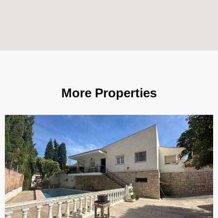
More Properties