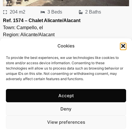
204 m2
3 Beds
2 Baths
Ref. 1574 – Chalet Alicante/Alacant
Town:
Campello
,
el
Region:
Alicante/Alacant
Price: 435’000
EUR
Cookies
To provide the best experiences, we use technologies like cookies to
store and/or access device information. Consenting to these
technologies will allow us to process data such as browsing behavior or
unique IDs on this site. Not consenting or withdrawing consent, may
adversely affect certain features and functions.
Accept
Deny
View preferences