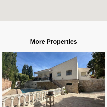
More Properties