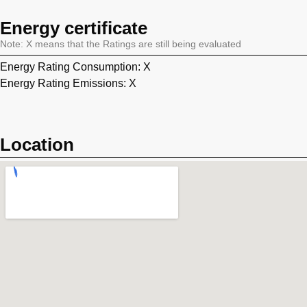
Energy certificate
Note: X means that the Ratings are still being evaluated
Energy Rating Consumption: X
Energy Rating Emissions: X
Location