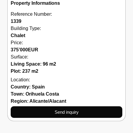
Property Informations
Reference Number:
1339
Building Type:
Chalet
Price:
375’000
EUR
Surface:
Living Space: 96 m2
Plot: 237 m2
Location:
Country:
Spain
Town:
Orihuela Costa
Region:
Alicante/Alacant
Send inquiry