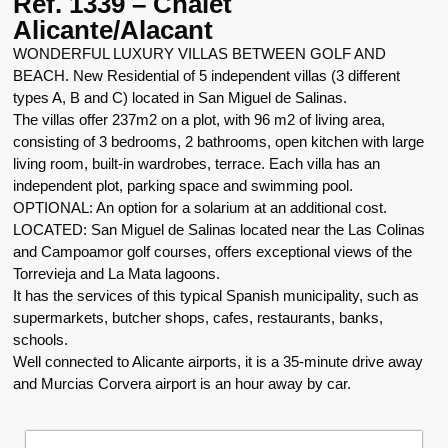
Ref. 1339 – Chalet
Alicante/Alacant
WONDERFUL LUXURY VILLAS BETWEEN GOLF AND
BEACH. New Residential of 5 independent villas (3 different
types A, B and C) located in San Miguel de Salinas.
The villas offer 237m2 on a plot, with 96 m2 of living area,
consisting of 3 bedrooms, 2 bathrooms, open kitchen with large
living room, built-in wardrobes, terrace. Each villa has an
independent plot, parking space and swimming pool.
OPTIONAL: An option for a solarium at an additional cost.
LOCATED: San Miguel de Salinas located near the Las Colinas
and Campoamor golf courses, offers exceptional views of the
Torrevieja and La Mata lagoons.
It has the services of this typical Spanish municipality, such as
supermarkets, butcher shops, cafes, restaurants, banks,
schools.
Well connected to Alicante airports, it is a 35-minute drive away
and Murcias Corvera airport is an hour away by car.