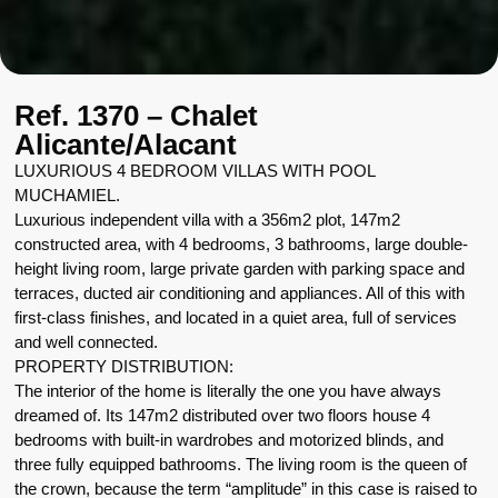
Ref. 1370 – Chalet
Alicante/Alacant
LUXURIOUS 4 BEDROOM VILLAS WITH POOL
MUCHAMIEL.
Luxurious independent villa with a 356m2 plot, 147m2
constructed area, with 4 bedrooms, 3 bathrooms, large double-
height living room, large private garden with parking space and
terraces, ducted air conditioning and appliances. All of this with
first-class finishes, and located in a quiet area, full of services
and well connected.
PROPERTY DISTRIBUTION:
The interior of the home is literally the one you have always
dreamed of. Its 147m2 distributed over two floors house 4
bedrooms with built-in wardrobes and motorized blinds, and
three fully equipped bathrooms. The living room is the queen of
the crown, because the term “amplitude” in this case is raised to