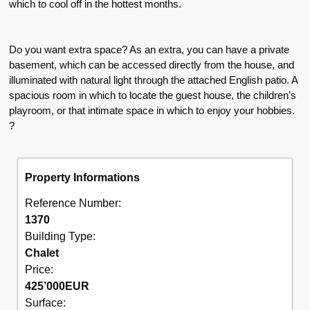
which to cool off in the hottest months.
Do you want extra space? As an extra, you can have a private
basement, which can be accessed directly from the house, and
illuminated with natural light through the attached English patio. A
spacious room in which to locate the guest house, the children’s
playroom, or that intimate space in which to enjoy your hobbies.
?
Property Informations
Reference Number:
1370
Building Type:
Chalet
Price:
425’000
EUR
Surface: