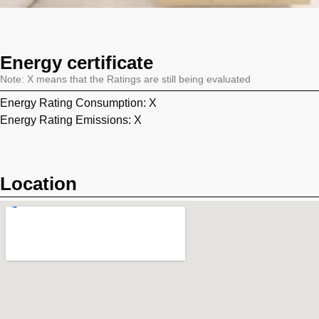
Energy certificate
Note: X means that the Ratings are still being evaluated
Energy Rating Consumption: X
Energy Rating Emissions: X
Location