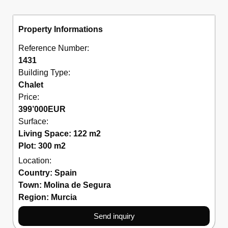
Property Informations
Reference Number:
1431
Building Type:
Chalet
Price:
399’000
EUR
Surface:
Living Space: 122 m2
Plot: 300 m2
Location:
Country:
Spain
Town:
Molina de Segura
Region:
Murcia
Send inquiry