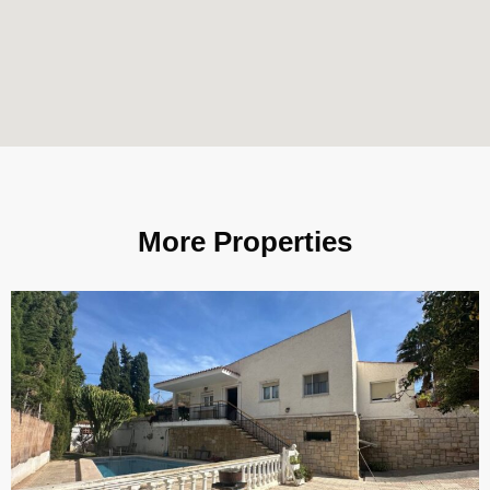
More Properties