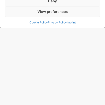
Deny
View preferences
243 m2
3 Beds
3 Baths
Ref. 1021 – Chalet Alicante/Alacant
Cookie Policy
Privacy Policy
Imprint
Town:
Campello
,
el
Region:
Alicante/Alacant
Price: 450’000
EUR