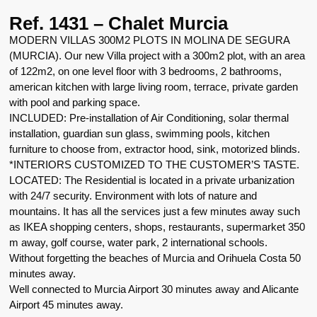
Ref. 1431 – Chalet Murcia
MODERN VILLAS 300M2 PLOTS IN MOLINA DE SEGURA
(MURCIA). Our new Villa project with a 300m2 plot, with an area
of 122m2, on one level floor with 3 bedrooms, 2 bathrooms,
american kitchen with large living room, terrace, private garden
with pool and parking space.
INCLUDED: Pre-installation of Air Conditioning, solar thermal
installation, guardian sun glass, swimming pools, kitchen
furniture to choose from, extractor hood, sink, motorized blinds.
*INTERIORS CUSTOMIZED TO THE CUSTOMER’S TASTE.
LOCATED: The Residential is located in a private urbanization
with 24/7 security. Environment with lots of nature and
mountains. It has all the services just a few minutes away such
as IKEA shopping centers, shops, restaurants, supermarket 350
m away, golf course, water park, 2 international schools.
Without forgetting the beaches of Murcia and Orihuela Costa 50
minutes away.
Well connected to Murcia Airport 30 minutes away and Alicante
Airport 45 minutes away.