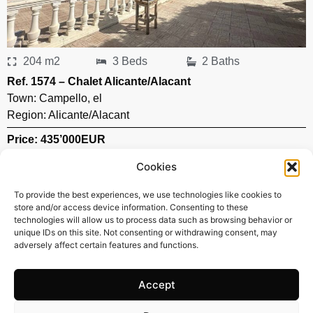
204 m2
3 Beds
2 Baths
Ref. 1574 – Chalet Alicante/Alacant
Town:
Campello
,
el
Region:
Alicante/Alacant
Price: 435’000
EUR
Cookies
To provide the best experiences, we use technologies like cookies to
store and/or access device information. Consenting to these
technologies will allow us to process data such as browsing behavior or
unique IDs on this site. Not consenting or withdrawing consent, may
adversely affect certain features and functions.
Accept