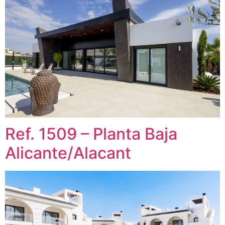
Ref. 1509 – Planta Baja
Alicante/Alacant