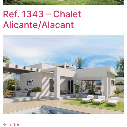
Ref. 1343 – Chalet
Alicante/Alacant
←
older