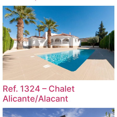
Ref. 1324 – Chalet
Alicante/Alacant