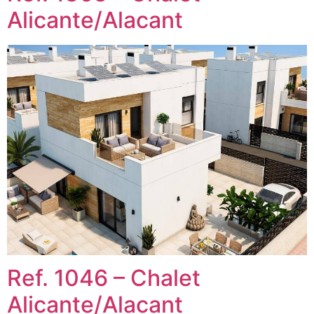
Alicante/Alacant
Ref. 1046 – Chalet
Alicante/Alacant