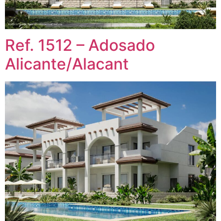
Ref. 1512 – Adosado
Alicante/Alacant