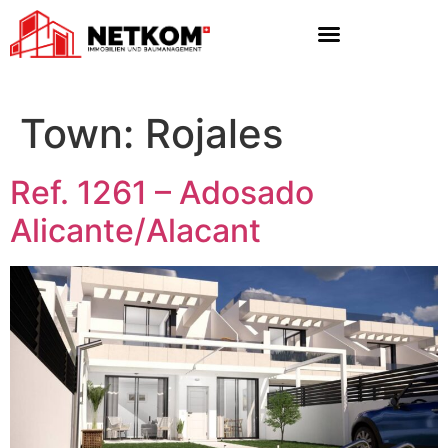
Town:
Rojales
Ref. 1261 – Adosado
Alicante/Alacant