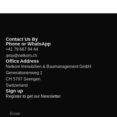
Contact Us By
Phone or WhatsApp
+41 79 667 84 44
ama@netkom.ch
Office Address
Netkom Immobilien & Baumanagement GmbH
Generationenweg 1
CH 5707 Seengen
Switzerland
Sign up
Register to get our Newsletter