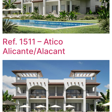
Ref. 1511 – Atico
Alicante/Alacant