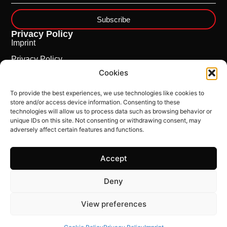
Subscribe
Privacy Policy
Imprint
Privacy Policy
Cookies
Cookie Policy
To provide the best experiences, we use technologies like cookies to
store and/or access device information. Consenting to these
technologies will allow us to process data such as browsing behavior or
unique IDs on this site. Not consenting or withdrawing consent, may
adversely affect certain features and functions.
Accept
This Site is powered by
ncloud.swiss
Deny
View preferences