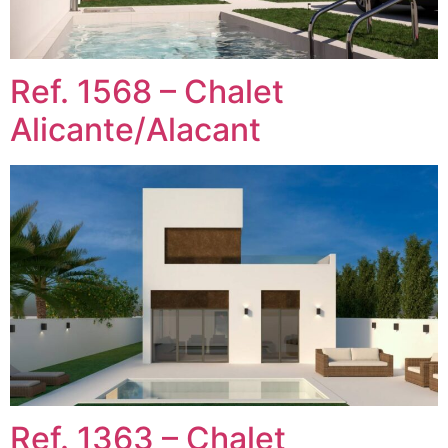
Ref. 1568 – Chalet
Alicante/Alacant
Ref. 1363 – Chalet