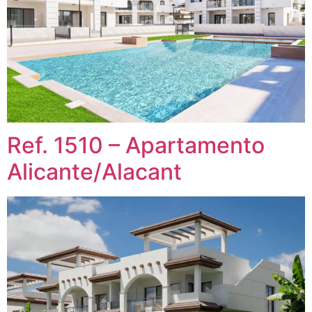
Ref. 1510 – Apartamento
Alicante/Alacant