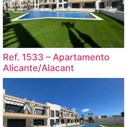
Ref. 1533 – Apartamento
Alicante/Alacant