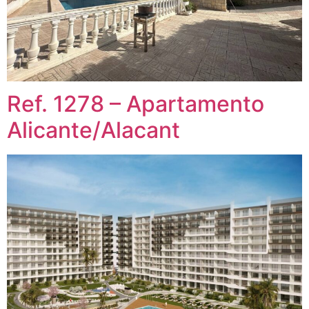
Ref. 1278 – Apartamento
Alicante/Alacant