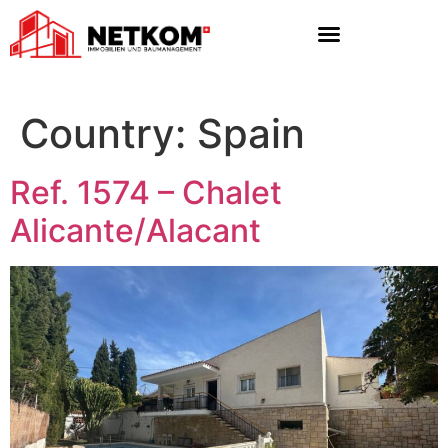
Country:
Spain
Ref. 1574 – Chalet
Alicante/Alacant