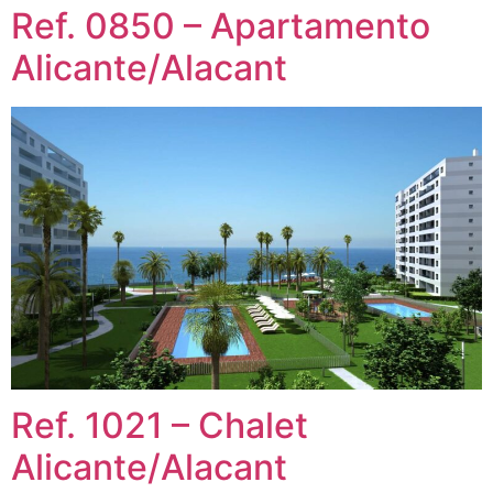
Ref. 0850 – Apartamento
Alicante/Alacant
Ref. 1021 – Chalet
Alicante/Alacant