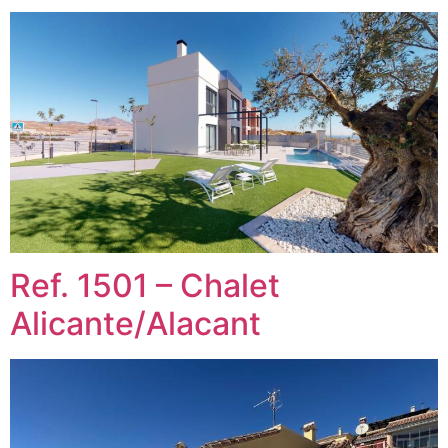
Ref. 1501 – Chalet
Alicante/Alacant