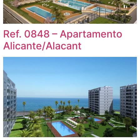
Ref. 0848 – Apartamento
Alicante/Alacant