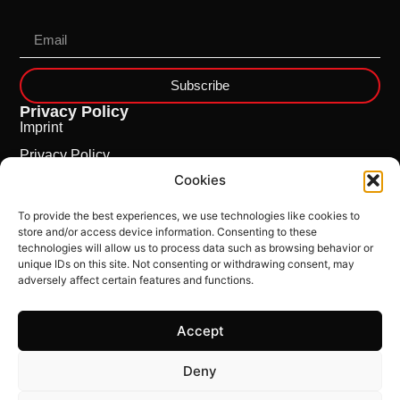
Subscribe
Privacy Policy
Imprint
Privacy Policy
Cookies
Cookie Policy
To provide the best experiences, we use technologies like cookies to
store and/or access device information. Consenting to these
technologies will allow us to process data such as browsing behavior or
unique IDs on this site. Not consenting or withdrawing consent, may
adversely affect certain features and functions.
Accept
This Site is powered by
ncloud.swiss
Deny