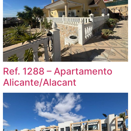
Ref. 1288 – Apartamento
Alicante/Alacant