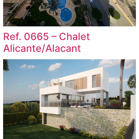
Ref. 0665 – Chalet
Alicante/Alacant