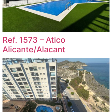
Ref. 1573 – Atico
Alicante/Alacant