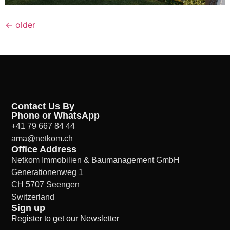
←
older
Contact Us By
Phone or WhatsApp
+41 79 667 84 44
ama@netkom.ch
Office Address
Netkom Immobilien & Baumanagement GmbH
Generationenweg 1
CH 5707 Seengen
Switzerland
Sign up
Register to get our Newsletter